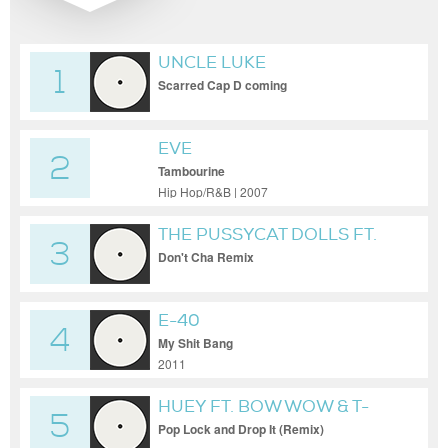
UNCLE LUKE
1
Scarred Cap D coming
EVE
2
Tambourine
Hip Hop/R&B | 2007
THE PUSSYCAT DOLLS FT.
3
BUSTA RHYMES
Don't Cha Remix
E-40
4
My Shit Bang
2011
HUEY FT. BOW WOW & T-
5
PAIN
Pop Lock and Drop It (Remix)