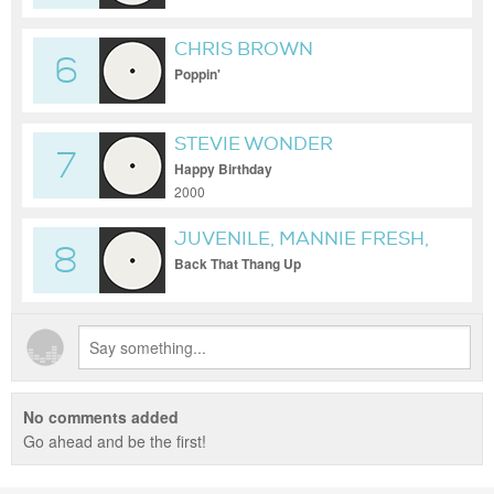
CHRIS BROWN
6
Poppin'
STEVIE WONDER
7
Happy Birthday
2000
JUVENILE, MANNIE FRESH,
8
& LIL WAYNE
Back That Thang Up
No comments added
Go ahead and be the first!