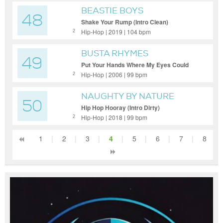
BEASTIE BOYS
48
Shake Your Rump (Intro Clean)
Hip-Hop | 2019 | 104 bpm
2
BUSTA RHYMES
49
Put Your Hands Where My Eyes Could
See (Dennis Blaze What It Is Boot) (Dirty
Hip-Hop | 2006 | 99 bpm
2
Extended)
NAUGHTY BY NATURE
50
Hip Hop Hooray (Intro Dirty)
Hip-Hop | 2018 | 99 bpm
2
1
|
2
|
3
|
4
|
5
|
6
|
7
|
8