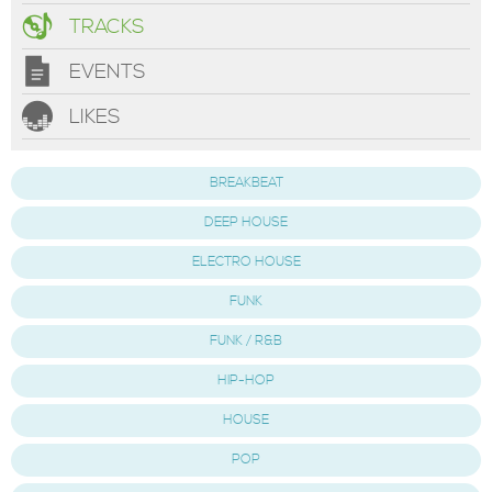
TRACKS
EVENTS
LIKES
BREAKBEAT
DEEP HOUSE
ELECTRO HOUSE
FUNK
FUNK / R&B
HIP-HOP
HOUSE
POP