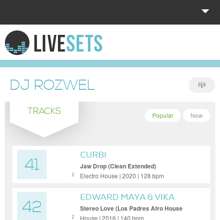
HOME
EXPLORE
DJ ROZWEL
DONATE
TRACKS
LOG IN
Popular
New
CURBI
41
Jaw Drop (Clean Extended)
Electro House | 2020 | 128 bpm
2
EDWARD MAYA & VIKA
42
JIGULINA
Stereo Love (Los Padres Afro House
Remix) (Clean Extended)
House | 2016 | 140 bpm
2