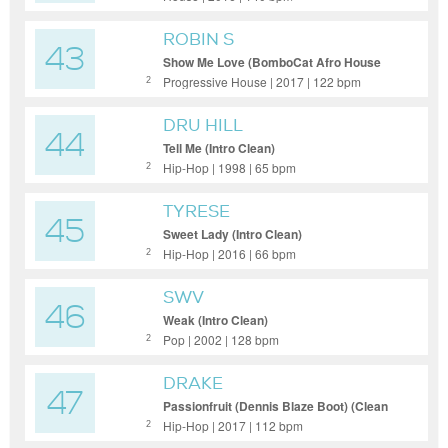
ROBIN S
43
Show Me Love (BomboCat Afro House
Remix) (Clean Extended)
Progressive House | 2017 | 122 bpm
2
DRU HILL
44
Tell Me (Intro Clean)
Hip-Hop | 1998 | 65 bpm
2
TYRESE
45
Sweet Lady (Intro Clean)
Hip-Hop | 2016 | 66 bpm
2
SWV
46
Weak (Intro Clean)
Pop | 2002 | 128 bpm
2
DRAKE
47
Passionfruit (Dennis Blaze Boot) (Clean
Short Edit)
Hip-Hop | 2017 | 112 bpm
2