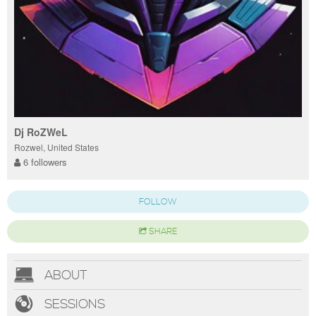
Dj RoZWeL
Rozwel, United States
6 followers
FOLLOW
SHARE
ABOUT
SESSIONS