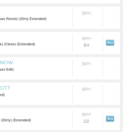
BPM
se Remix) (Dirty Extended)
BPM
) (Clean) (Extended)
84
 KNOW
BPM
ort Edit)
COTT
BPM
ed)
BPM
 (Dirty) (Extended)
112