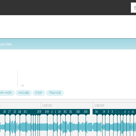
azi Mix
HIP-HOP
HOUSE
POP
TRANCE
0
1:00:00
1:30:00
16
17
18
19
20
21
22
23
24
25
26
27
28
29
30
31
32
33
34
35
36
37
38
39
40
41
42
43
44