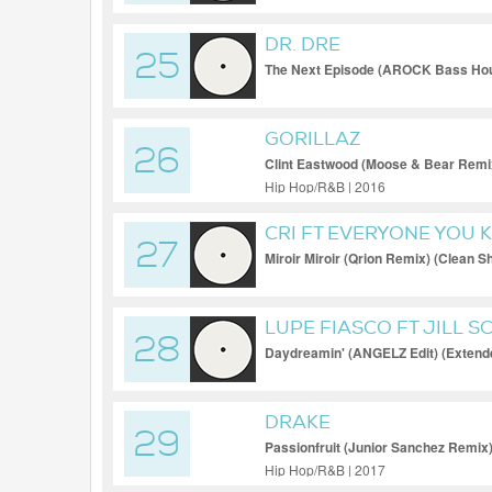
DR. DRE
25
The Next Episode (AROCK Bass Hou
GORILLAZ
26
Clint Eastwood (Moose & Bear Remix
Hip Hop/R&B | 2016
CRI FT EVERYONE YOU
27
Miroir Miroir (Qrion Remix) (Clean Sh
LUPE FIASCO FT JILL S
28
Daydreamin' (ANGELZ Edit) (Extend
DRAKE
29
Passionfruit (Junior Sanchez Remix)
Hip Hop/R&B | 2017