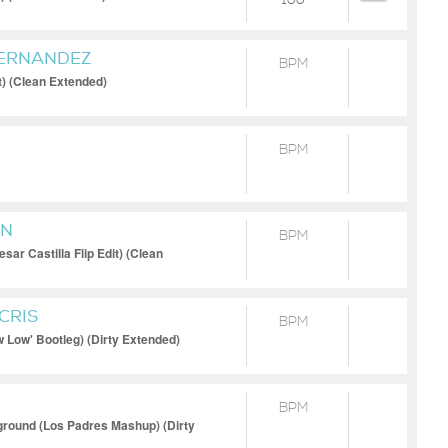
100
FERNANDEZ
BPM
t) (Clean Extended)
BPM
MN
BPM
sar Castilla Flip Edit) (Clean
CRIS
BPM
 Low' Bootleg) (Dirty Extended)
BPM
ground (Los Padres Mashup) (Dirty