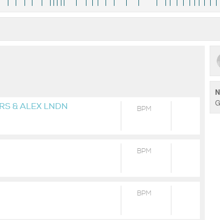
N
G
RS & ALEX LNDN
BPM
BPM
BPM