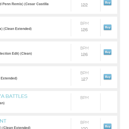
id Penn Remix) (Cesar Castilla
122
BPM
) (Clean Extended)
126
BPM
ection Edit) (Clean)
126
BPM
 Extended)
127
YA BATTLES
BPM
an)
NT
BPM
) (Clean Extended)