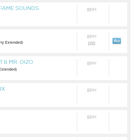
 FAME SOUNDS
BPM
BPM
irty Extended)
100
T & MR. OIZO
BPM
Extended)
IX
BPM
BPM