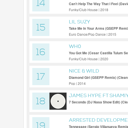
14
Can't Help The Way That I Feel (Dav
Personal Jump Off Edit) (Clean)
Funky/Club House | 2018
LIL SUZY
15
Take Me In Your Arms (GSEPP Remix
Euro Dance/Pop Dance | 2015
WH0
16
You Got Me (Cesar Castilla Tulum Sel
Funky/Club House | 2020
NICE & WILD
17
Diamond Girl (GSEPP Remix) (Clean
Pop | 2014
JAMES HYPE FT SHAMI
18
7 Seconds (DJ Nasa Show Edit) (Cle
ARRESTED DEVELOPME
19
Tennessee (Sergio Villanueva Remix