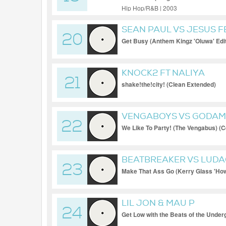
Hip Hop/R&B | 2003
SEAN PAUL VS JESUS 
20
Get Busy (Anthem Kingz 'Oluwa' Edi
KNOCK2 FT NALIYA
21
shake!the!city! (Clean Extended)
VENGABOYS VS GODA
22
We Like To Party! (The Vengabus) (Ce
Extended)
BEATBREAKER VS LUDA
23
Make That Ass Go (Kerry Glass 'How
LIL JON & MAU P
24
Get Low with the Beats of the Under
Extended)