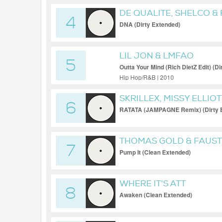
DE QUALITE, SHELCO &
4
DNA (Dirty Extended)
LIL JON & LMFAO
5
Outta Your Mind (Rich DietZ Edit) (D
Hip Hop/R&B | 2010
SKRILLEX, MISSY ELLIOT
6
RATATA (JAMPAGNE Remix) (Dirty 
THOMAS GOLD & FAUST
7
Pump It (Clean Extended)
WHERE IT'S ATT
8
Awaken (Clean Extended)