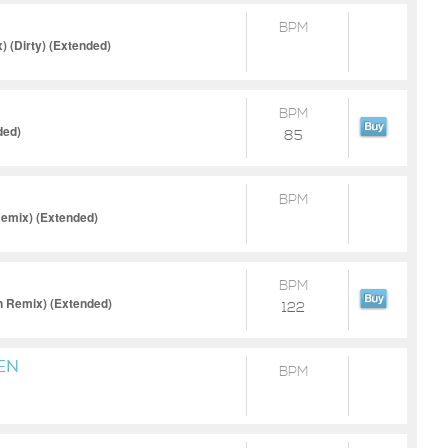
BPM
 (Dirty) (Extended)
BPM
ded)
85
BPM
Remix) (Extended)
BPM
n Remix) (Extended)
122
EN
BPM