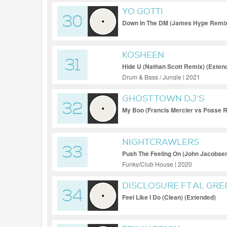
YO GOTTI
30
Down In The DM (James Hype Remix)
KOSHEEN
31
Hide U (Nathan Scott Remix) (Exten
Drum & Bass / Jungle | 2021
GHOST TOWN DJ'S
32
My Boo (Francis Mercier vs Posse 
NIGHTCRAWLERS
33
Push The Feeling On (John Jacobse
Funky/Club House | 2020
DISCLOSURE FT AL GRE
34
Feel Like I Do (Clean) (Extended)