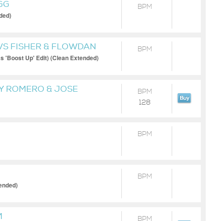
GG
BPM
ded)
VS FISHER & FLOWDAN
BPM
 'Boost Up' Edit) (Clean Extended)
RY ROMERO & JOSE
BPM
128
BPM
BPM
ended)
M
BPM