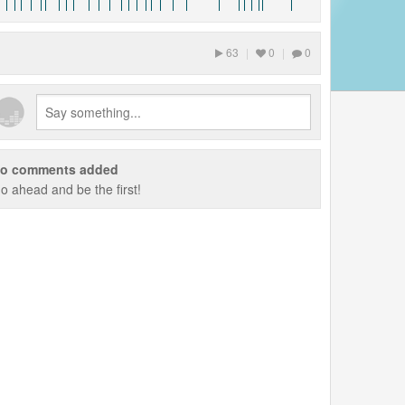
63
|
0
|
0
o comments added
o ahead and be the first!