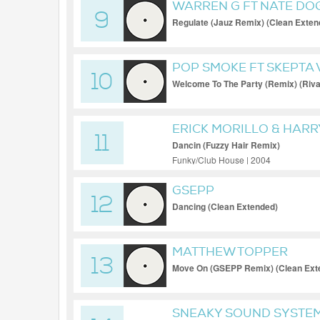
WARREN G FT NATE DO
9
Regulate (Jauz Remix) (Clean Exten
POP SMOKE FT SKEPTA 
10
Welcome To The Party (Remix) (Rivas
ERICK MORILLO & HAR
11
NUNEZ
Dancin (Fuzzy Hair Remix)
Funky/Club House | 2004
GSEPP
12
Dancing (Clean Extended)
MATTHEW TOPPER
13
Move On (GSEPP Remix) (Clean Ext
SNEAKY SOUND SYSTE