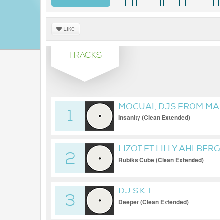
Like
TRACKS
MOGUAI, DJS FROM MA
1
Insanity (Clean Extended)
LIZOT FT LILLY AHLBERG
2
Rubiks Cube (Clean Extended)
DJ S.K.T
3
Deeper (Clean Extended)