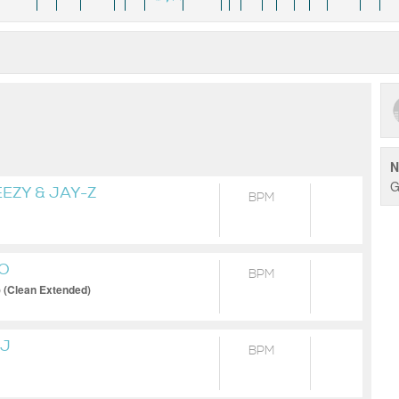
N
G
EZY & JAY-Z
BPM
YO
BPM
) (Clean Extended)
AJ
BPM