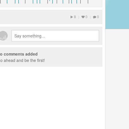
8
|
0
|
0
o comments added
o ahead and be the first!