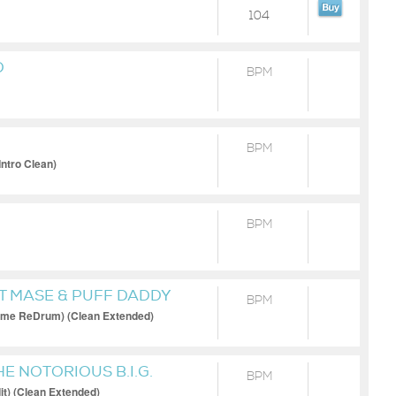
104
D
BPM
BPM
Intro Clean)
BPM
FT MASE & PUFF DADDY
BPM
me ReDrum) (Clean Extended)
HE NOTORIOUS B.I.G.
BPM
t) (Clean Extended)