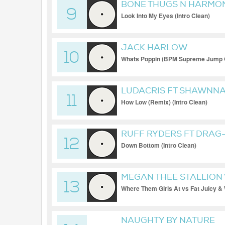
BONE THUGS N HARMO
9
Look Into My Eyes (Intro Clean)
JACK HARLOW
10
Whats Poppin (BPM Supreme Jump Of
LUDACRIS FT SHAWNNA,
11
How Low (Remix) (Intro Clean)
RUFF RYDERS FT DRAG
12
Down Bottom (Intro Clean)
MEGAN THEE STALLION 
13
MARS
Where Them Girls At vs Fat Juicy &
Transition 72-104) (Clean Extended)
NAUGHTY BY NATURE