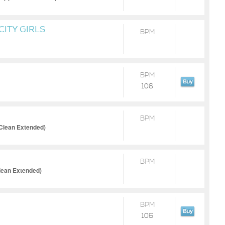
CITY GIRLS
BPM
BPM
106
BPM
(Clean Extended)
BPM
Clean Extended)
BPM
106