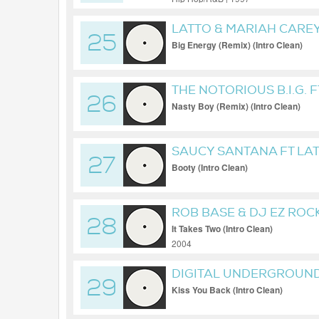
LATTO & MARIAH CAREY
25
Big Energy (Remix) (Intro Clean)
THE NOTORIOUS B.I.G. F
26
Nasty Boy (Remix) (Intro Clean)
SAUCY SANTANA FT LA
27
Booty (Intro Clean)
ROB BASE & DJ EZ ROC
28
It Takes Two (Intro Clean)
2004
DIGITAL UNDERGROUN
29
Kiss You Back (Intro Clean)