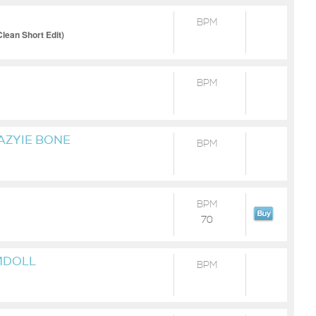
BPM
lean Short Edit)
BPM
AZYIE BONE
BPM
BPM
70
MDOLL
BPM