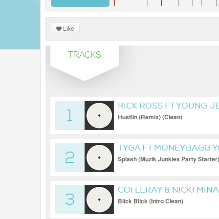
Like
TRACKS
RICK ROSS FT YOUNG JE
1
Hustlin (Remix) (Clean)
TYGA FT MONEYBAGG 
2
Splash (Muzik Junkies Party Starter
COI LERAY & NICKI MIN
3
Blick Blick (Intro Clean)