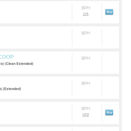
BPM
115
BPM
SCOOP
BPM
ro) (Clean Extended)
BPM
n) (Extended)
BPM
122