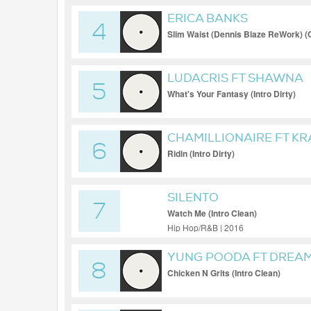
ERICA BANKS
4
Slim Waist (Dennis Blaze ReWork) (C
LUDACRIS FT SHAWNA
5
What's Your Fantasy (Intro Dirty)
CHAMILLIONAIRE FT KR
6
Ridin (Intro Dirty)
SILENTO
7
Watch Me (Intro Clean)
Hip Hop/R&B | 2016
YUNG POODA FT DREA
8
Chicken N Grits (Intro Clean)