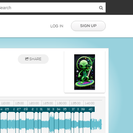
SIGN UP
LOG IN
SHARE
1:10:00
1:15:00
1:20:00
1:25:00
1:30:00
1:35:00
1:40:00
24
25
26
27
28
29
30
31
32
33
34
35
36
37
38
39
40