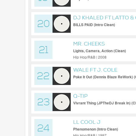
DJ KHALED FT LATTO & 
20
BILLS PAID (Intro Clean)
MR. CHEEKS
21
Lights, Camera, Action (Clean)
Hip Hop/R&B | 2008
WALE FT J. COLE
22
Poke It Out (Dennis Blaze ReWork) 
Q-TIP
23
Vivrant Thing (JPTheDJ Break In) (
LL COOL J
24
Phenomenon (Intro Clean)
Hip Hop/R&B | 1997