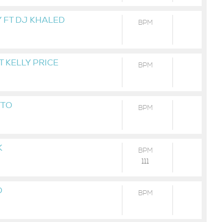
 FT DJ KHALED
BPM
T KELLY PRICE
BPM
TTO
BPM
K
BPM
111
D
BPM