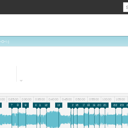
~O~\-)
0:00
0:25:00
0:30:00
0:35:00
0:40:00
0:45:00
0:50:00
0:55:00
1:00:00
1:05:00
7
8
9
10
11
12
13
14
15
16
17
18
19
20
21
22
23