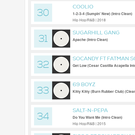
COOLIO
30
1-2-3-4 (Sumpin' New) (Intro Clean)
Hip Hop/R&B | 2018
SUGARHILL GANG
31
Apache (Intro Clean)
SOCANDY FT FATMAN 
32
Get Low (Cesar Castilla Acapella Int
69 BOYZ
33
Kitty Kitty (Burn Rubber Club) (Clea
SALT-N-PEPA
34
Do You Want Me (Intro Clean)
Hip Hop/R&B | 2015