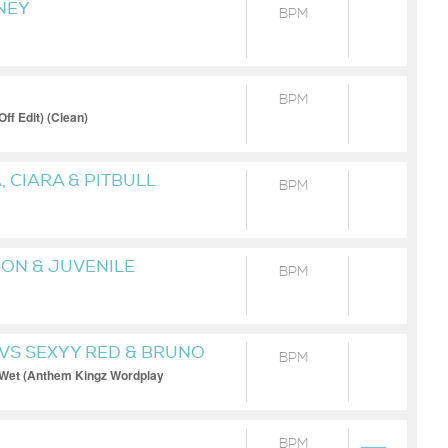
NEY
BPM
BPM
f Edit) (Clean)
 CIARA & PITBULL
BPM
-ON & JUVENILE
BPM
VS SEXYY RED & BRUNO
BPM
 Wet (Anthem Kingz Wordplay
BPM