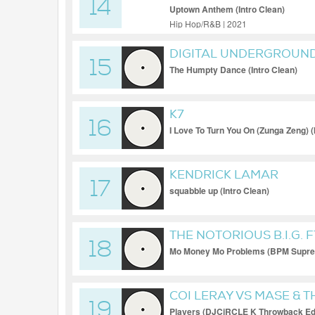
14
Uptown Anthem (Intro Clean)
Hip Hop/R&B | 2021
DIGITAL UNDERGROUN
15
The Humpty Dance (Intro Clean)
K7
16
I Love To Turn You On (Zunga Zeng) (
KENDRICK LAMAR
17
squabble up (Intro Clean)
THE NOTORIOUS B.I.G. 
18
Mo Money Mo Problems (BPM Supre
COI LERAY VS MASE & T
19
Players (DJCiRCLE K Throwback Edi