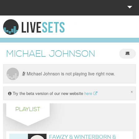
HOME
EXPLORE
MICHAEL JOHNSON
DONATE
LOG IN
Michael Johnson is not playing live right now.
×
Try the beta version of our new website
here
PLAYLIST
FAWZY & WINTERBORN &