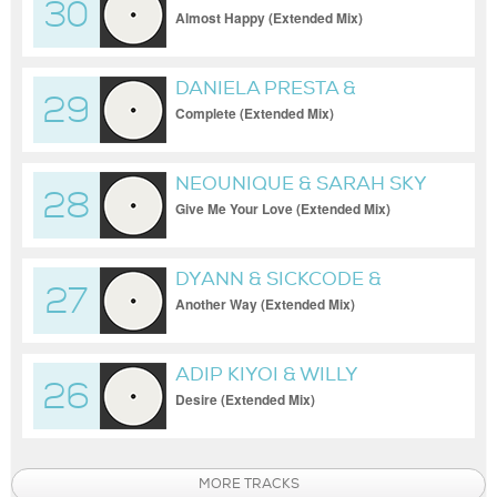
30
JOSIE SANDFELD
Almost Happy (Extended Mix)
DANIELA PRESTA &
29
PETEREESE
Complete (Extended Mix)
NEOUNIQUE & SARAH SKY
28
Give Me Your Love (Extended Mix)
DYANN & SICKCODE &
27
KEUSE
Another Way (Extended Mix)
ADIP KIYOI & WILLY
26
ADIPUTRA
Desire (Extended Mix)
MORE TRACKS