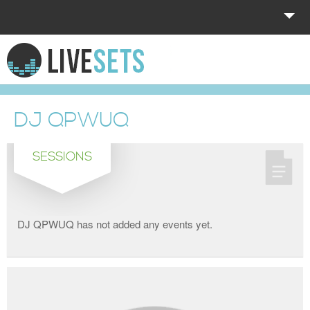
HOME
EXPLORE
DJ QPWUQ
DONATE
SESSIONS
LOG IN
DJ QPWUQ has not added any events yet.