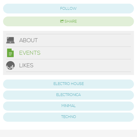
FOLLOW
SHARE
ABOUT
EVENTS
LIKES
ELECTRO HOUSE
ELECTRONICA
MINIMAL
TECHNO