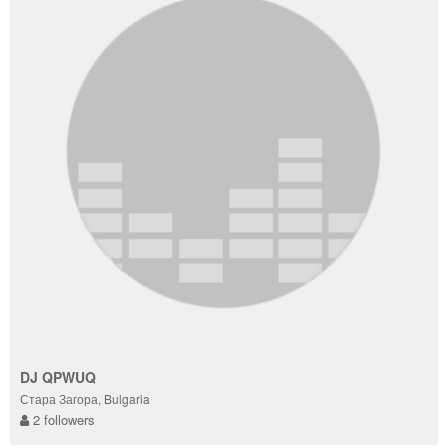
DJ QPWUQ
Стара Загора, Bulgaria
2 followers