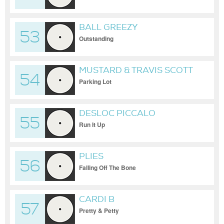
BALL GREEZY
53
Outstanding
MUSTARD & TRAVIS SCOTT
54
Parking Lot
DESLOC PICCALO
55
Run It Up
PLIES
56
Falling Off The Bone
CARDI B
57
Pretty & Petty