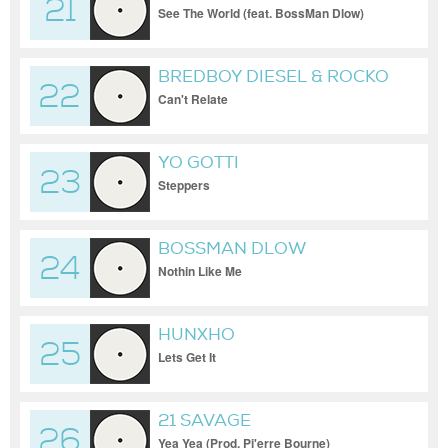
21
& 2 CHAINZ
See The World (feat. BossMan Dlow)
BREDBOY DIESEL & ROCKO
22
Can't Relate
YO GOTTI
23
Steppers
BOSSMAN DLOW
24
Nothin Like Me
HUNXHO
25
Lets Get It
21 SAVAGE
26
Yea Yea (Prod. Pi'erre Bourne)