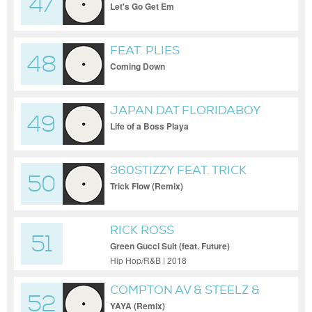
47
Let's Go Get Em
FEAT. PLIES
48
Coming Down
JAPAN DAT FLORIDABOY
49
Life of a Boss Playa
360STIZZY FEAT. TRICK
50
DADDY & MIKE SMIFF
Trick Flow (Remix)
RICK ROSS
51
Green Gucci Suit (feat. Future)
Hip Hop/R&B | 2018
COMPTON AV & STEELZ &
52
SNOOP DOGG & 310BABII
YAYA (Remix)