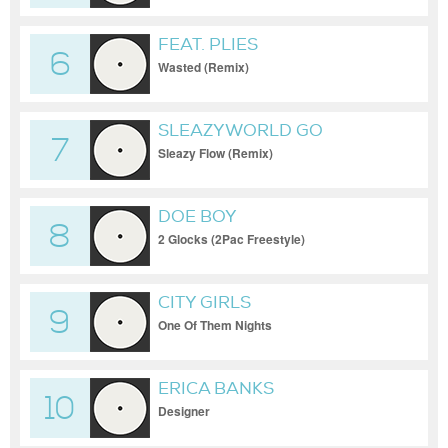
FEAT. PLIES
6
Wasted (Remix)
SLEAZYWORLD GO
7
Sleazy Flow (Remix)
DOE BOY
8
2 Glocks (2Pac Freestyle)
CITY GIRLS
9
One Of Them Nights
ERICA BANKS
10
Designer