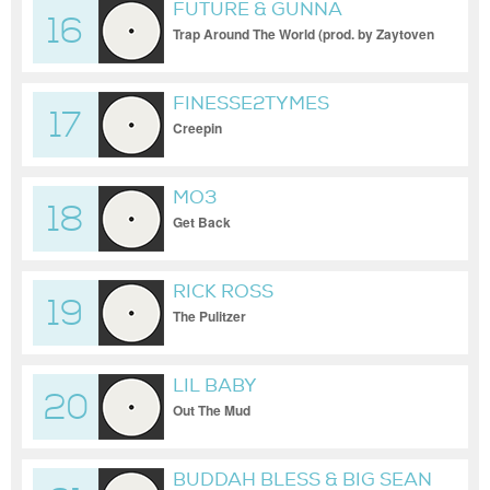
FUTURE & GUNNA
16
Trap Around The World (prod. by Zaytoven
x Turbo)
FINESSE2TYMES
17
Creepin
MO3
18
Get Back
RICK ROSS
19
The Pulitzer
LIL BABY
20
Out The Mud
BUDDAH BLESS & BIG SEAN