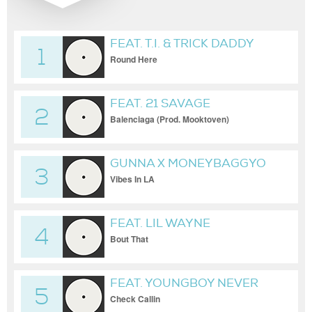
FEAT. T.I. & TRICK DADDY
1
Round Here
FEAT. 21 SAVAGE
2
Balenciaga (Prod. Mooktoven)
GUNNA X MONEYBAGGYO
3
Vibes In LA
FEAT. LIL WAYNE
4
Bout That
FEAT. YOUNGBOY NEVER
5
BROKE AGAIN
Check Callin