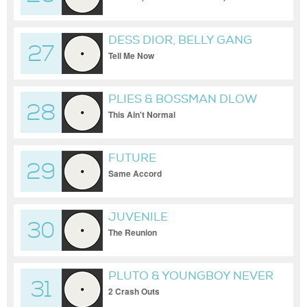
DESS DIOR, BELLY GANG
27
KUSHINGTON
Tell Me Now
PLIES & BOSSMAN DLOW
28
This Ain't Normal
FUTURE
29
Same Accord
JUVENILE
30
The Reunion
PLUTO & YOUNGBOY NEVER
31
BROKE AGAIN
2 Crash Outs