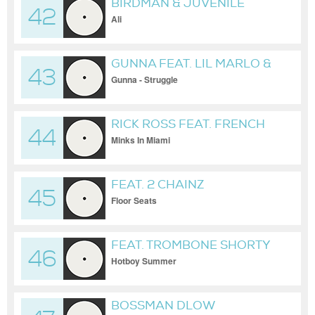
BIRDMAN & JUVENILE
42
Ali
GUNNA FEAT. LIL MARLO &
43
LIL BABY
Gunna - Struggle
RICK ROSS FEAT. FRENCH
44
MONTANA & MAX B
Minks In Miami
FEAT. 2 CHAINZ
45
Floor Seats
FEAT. TROMBONE SHORTY
46
Hotboy Summer
BOSSMAN DLOW