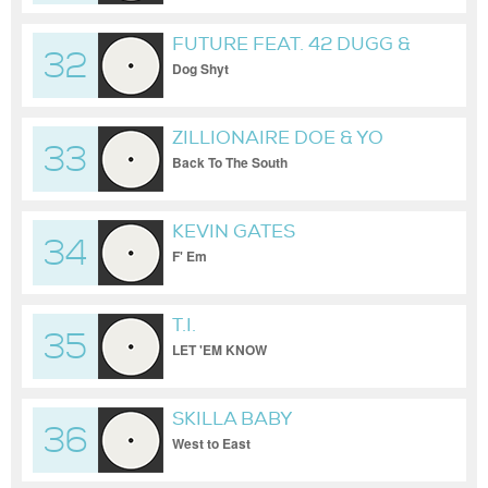
FUTURE FEAT. 42 DUGG &
32
PEEZY
Dog Shyt
ZILLIONAIRE DOE & YO
33
GOTTI
Back To The South
KEVIN GATES
34
F' Em
T.I.
35
LET 'EM KNOW
SKILLA BABY
36
West to East