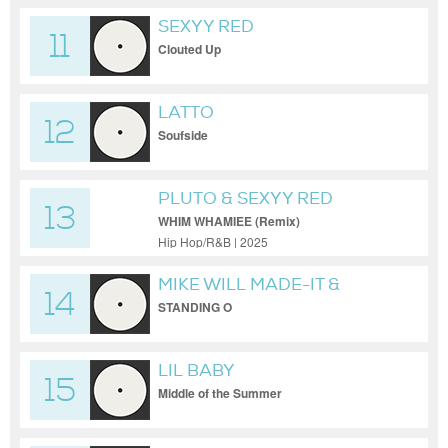
SEXYY RED
11
Clouted Up
LATTO
12
Soufside
PLUTO & SEXYY RED
13
WHIM WHAMIEE (Remix)
Hip Hop/R&B | 2025
MIKE WILL MADE-IT &
14
TRAVIS PORTER &
STANDING O
MONALEO
LIL BABY
15
Middle of the Summer