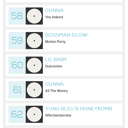
GUNNA
58
Yes Indeed
BOSSMAN DLOW
59
Motion Party
LIL BABY
60
Guarantee
GUNNA
61
All The Money
YUNG BLEU & HONEYKOMB
62
BRAZY
Wiltchamberline