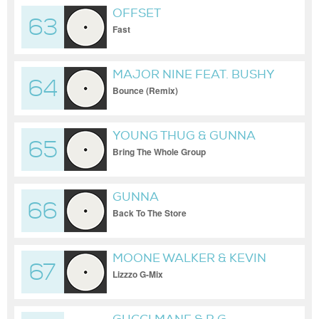
OFFSET
63
Fast
MAJOR NINE FEAT. BUSHY
64
B & SAM SNEAK
Bounce (Remix)
YOUNG THUG & GUNNA
65
Bring The Whole Group
GUNNA
66
Back To The Store
MOONE WALKER & KEVIN
67
GATES & BIG BOOGIE
Lizzzo G-Mix