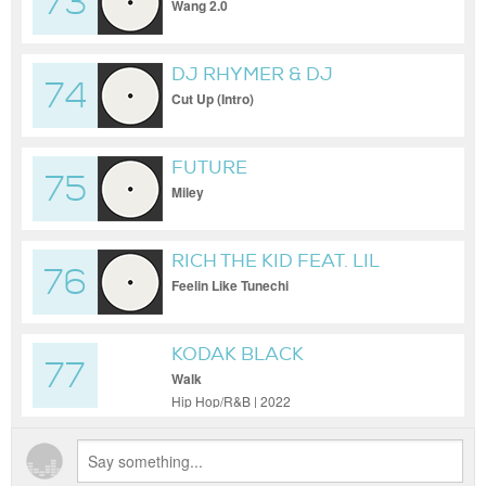
73
Wang 2.0
DJ RHYMER & DJ
74
DIGEMDOWN
Cut Up (Intro)
FUTURE
75
Miley
RICH THE KID FEAT. LIL
76
WAYNE
Feelin Like Tunechi
KODAK BLACK
77
Walk
Hip Hop/R&B | 2022