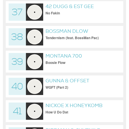
42 DUGG & EST GEE
37
No Fakin
BOSSMAN DLOW
38
Tendernism (feat. BossMan Pac)
MONTANA 700
39
Boosie Flow
GUNNA & OFFSET
40
WGFT (Part 2)
NICKOE X HONEYKOMB
41
BRAZY
How U Do Dat