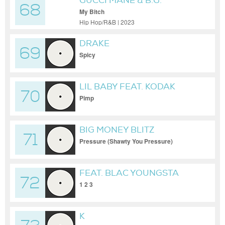
GUCCI MANE & B.G.
68
My Bitch
Hip Hop/R&B | 2023
DRAKE
69
Spicy
LIL BABY FEAT. KODAK
70
BLACK
Pimp
BIG MONEY BLITZ
71
Pressure (Shawty You Pressure)
FEAT. BLAC YOUNGSTA
72
1 2 3
K