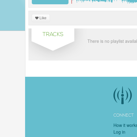
Like
TRACKS
There is no playlist availa
CONNECT
How it work
Log in