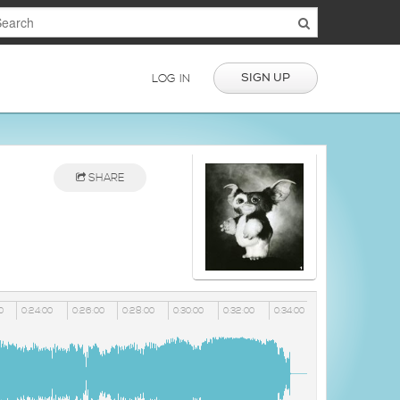
SIGN UP
LOG IN
SHARE
0
0:24:00
0:26:00
0:28:00
0:30:00
0:32:00
0:34:00