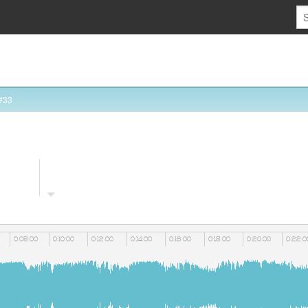
#33
0:08:00
0:10:00
0:12:00
0:14:00
0:16:00
0:18:00
0:20:00
0:22:0