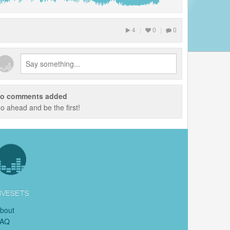
4
|
0
|
0
o comments added
o ahead and be the first!
IVESETS
bout
FAQ