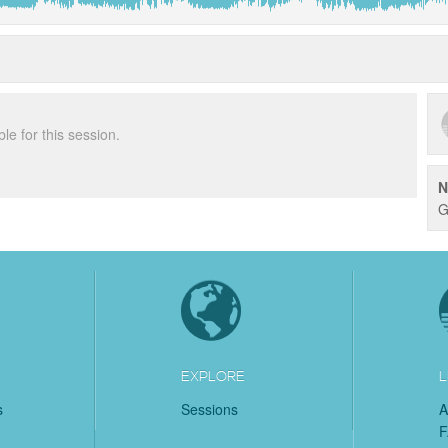
ble for this session.
N
G
EXPLORE
L
s
Sessions
A