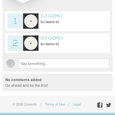
DJ GIZMO
1
DJ Gizmo 32
DJ GIZMO
2
DJ Gizmo 32
No comments added
Go ahead and be the first!
© 2026 Livesets
|
Terms of Use
|
Legal
Facebo
Twit