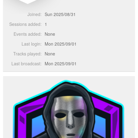
Joined:
Sun 2025/08/31
Sessions added:
1
Events added:
None
Last login:
Mon 2025/09/01
Tracks played:
None
Last broadcast:
Mon 2025/09/01