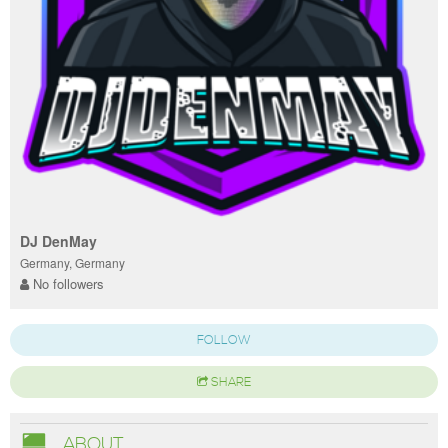
DJ DenMay
Germany, Germany
No followers
FOLLOW
SHARE
ABOUT