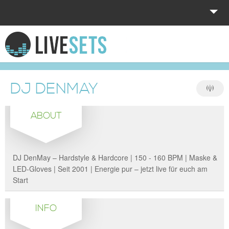
HOME
EXPLORE
DJ DENMAY
DONATE
ABOUT
LOG IN
DJ DenMay – Hardstyle & Hardcore | 150 - 160 BPM | Maske &
LED-Gloves | Seit 2001 | Energie pur – jetzt live für euch am
Start
INFO