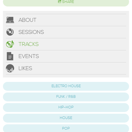
SHARE
ABOUT
SESSIONS
TRACKS
EVENTS
LIKES
ELECTRO HOUSE
FUNK / R&B
HIP-HOP
HOUSE
POP