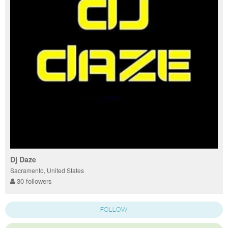
Dj Daze
Sacramento, United States
30 followers
FOLLOW