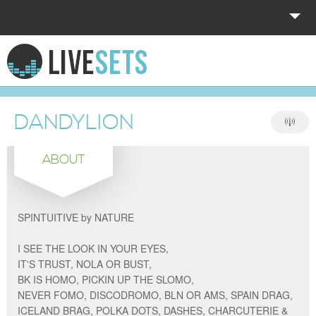
HOME
EXPLORE
DANDYLION
DONATE
ABOUT
LOG IN
SPINTUITIVE by NATURE
I SEE THE LOOK IN YOUR EYES,
IT'S TRUST, NOLA OR BUST,
BK IS HOMO, PICKIN UP THE SLOMO,
NEVER FOMO, DISCODROMO, BLN OR AMS, SPAIN DRAG,
ICELAND BRAG, POLKA DOTS, DASHES, CHARCUTERIE &