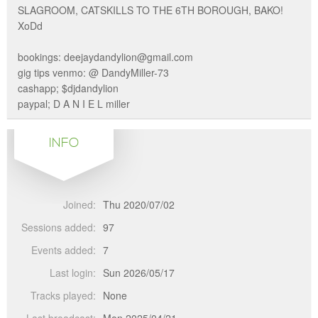
SLAGROOM, CATSKILLS TO THE 6TH BOROUGH, BAKO!
XoDd
bookings: deejaydandylion@gmail.com
gig tips venmo: @ DandyMiller-73
cashapp; $djdandylion
paypal; D A N I E L miller
INFO
Joined:
Thu 2020/07/02
Sessions added:
97
Events added:
7
Last login:
Sun 2026/05/17
Tracks played:
None