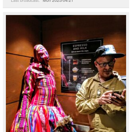
Last broadcast:
Mon 2025/04/21