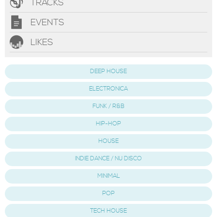
TRACKS
EVENTS
LIKES
DEEP HOUSE
ELECTRONICA
FUNK / R&B
HIP-HOP
HOUSE
INDIE DANCE / NU DISCO
MINIMAL
POP
TECH HOUSE