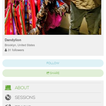
Dandylion
Brooklyn, United States
31 followers
FOLLOW
SHARE
ABOUT
SESSIONS