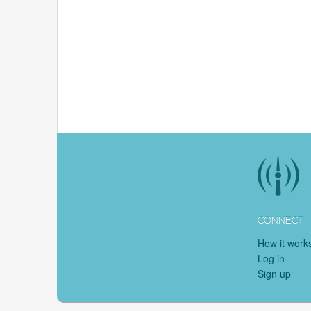
CONNECT
How it work
Log in
Sign up