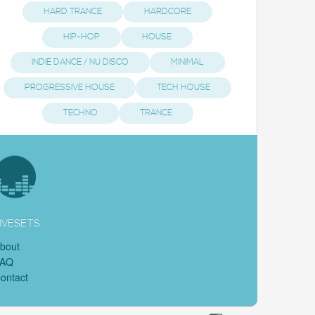
HARD TRANCE
HARDCORE
HIP-HOP
HOUSE
INDIE DANCE / NU DISCO
MINIMAL
PROGRESSIVE HOUSE
TECH HOUSE
TECHNO
TRANCE
IVESETS
bout
FAQ
ontact