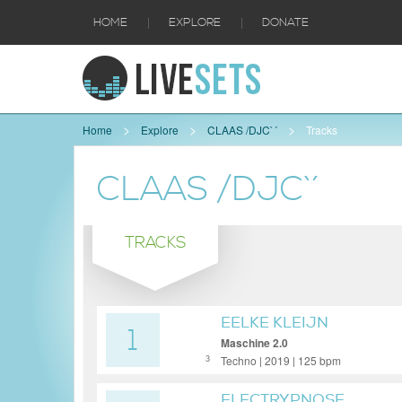
|
|
HOME
EXPLORE
DONATE
Home
Explore
CLAAS /DJC`´
Tracks
CLAAS /DJC`´
TRACKS
EELKE KLEIJN
1
Maschine 2.0
Techno | 2019 | 125 bpm
3
ELECTRYPNOSE