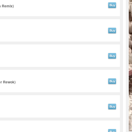
s Remix)
er Rewok)