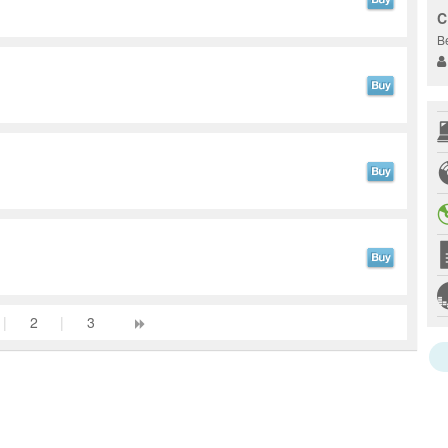
C
B
|
2
|
3