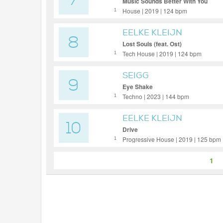
7
Music Sounds Better With You
House | 2019 | 124 bpm
1
EELKE KLEIJN
8
Lost Souls (feat. Ost)
Tech House | 2019 | 124 bpm
1
SEIGG
9
Eye Shake
Techno | 2023 | 144 bpm
1
EELKE KLEIJN
10
Drive
Progressive House | 2019 | 125 bpm
1
1