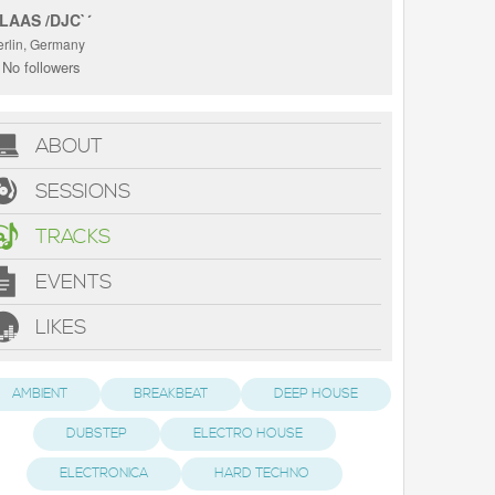
LAAS /DJC`´
erlin, Germany
No followers
ABOUT
SESSIONS
TRACKS
EVENTS
LIKES
AMBIENT
BREAKBEAT
DEEP HOUSE
DUBSTEP
ELECTRO HOUSE
ELECTRONICA
HARD TECHNO