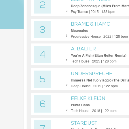
2
Deep Zenonesque (Miles From Mar
Psy-Trance | 2015 | 138 bpm
3
BRAME & HAMO
3
Mountains
Progressive House | 2022 | 128 bpm
3
A. BALTER
4
You're A Fish (Eitan Reiter Remix)
Tech House | 2025 | 128 bpm
2
UNDERSPRECHE
5
Immersa Nel Tuo Viaggio (The Drift
Deep House | 2019 | 122 bpm
2
EELKE KLEIJN
6
Punta Cana
Tech House | 2018 | 122 bpm
2
STARDUST