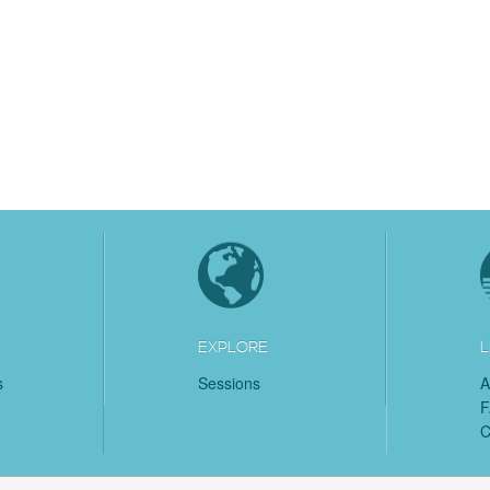
EXPLORE
L
s
Sessions
A
C