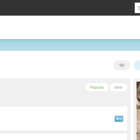
Popular
New