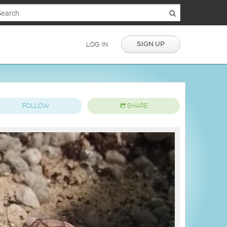
SIGN UP
LOG IN
FOLLOW
SHARE