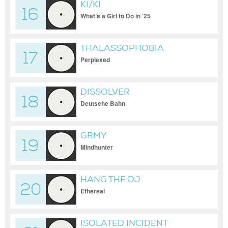
KI/KI
16
What’s a Girl to Do in ‘25
THALASSOPHOBIA
17
Perplexed
DISSOLVER
18
Deutsche Bahn
GRMY
19
Mindhunter
HANG THE DJ
20
Ethereal
ISOLATED INCIDENT