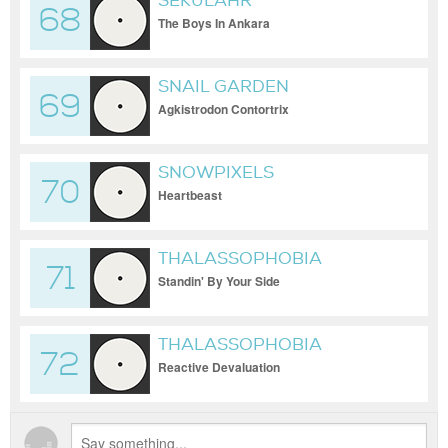
SEKULAHR
68
The Boys In Ankara
SNAIL GARDEN
69
Agkistrodon Contortrix
SNOWPIXELS
70
Heartbeast
THALASSOPHOBIA
71
Standin' By Your Side
THALASSOPHOBIA
72
Reactive Devaluation