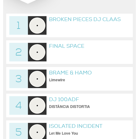
BROKEN PIECES DJ CLAAS
1
POWER RMX_2026-02-
09_04H13M34S
FINAL SPACE
2
BRAME & HAMO
3
Limewire
DJ 100ADF
4
DISTÂNCIA DISTORTIA
ISOLATED INCIDENT
5
Let Me Love You