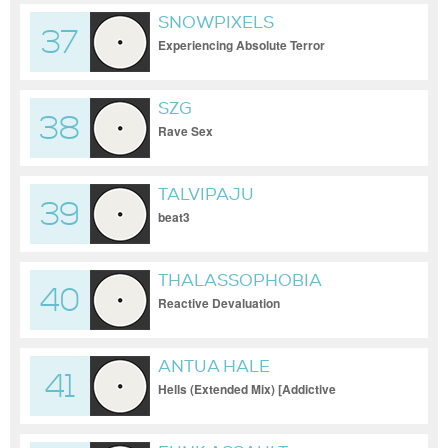
SNOWPIXELS
37
Experiencing Absolute Terror
SZG
38
Rave Sex
TALVIPAJU
39
beat3
THALASSOPHOBIA
40
Reactive Devaluation
ANTUA HALE
41
Hells (Extended Mix) [Addictive
Sounds]_30-09-2023