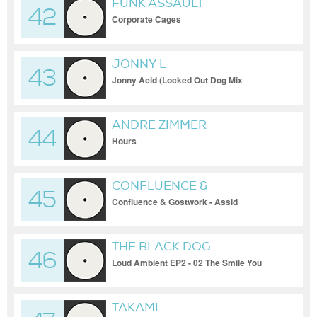
FUNK ASSAULT
42
Corporate Cages
JONNY L
43
Jonny Acid (Locked Out Dog Mix
ANDRE ZIMMER
44
Hours
CONFLUENCE &
45
GOSTWORK
Confluence & Gostwork - Assid
THE BLACK DOG
46
Loud Ambient EP2 - 02 The Smile You
Rehearsed
TAKAMI