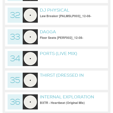
DJ PHYSICAL
32
Law Breaker [PALMSLP003]_12-08-
2022_1080p
DAGGA
33
Floor Seats [PERF002]_12-08-
2022_1080p
PORTS (LIVE MIX)
34
[TUTU019]_12-08-
2022_1080P
THIRST (DRESSED IN
35
NOTHING BUT UV PAINT
AND BIODEGRADABLE
GLITTER)
INTERNAL EXPLORATION
36
BXTR - Heartbeat (Original Mix)