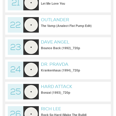
21
Let Me Love You
OUTLANDER
22
The Vamp (Analect Fist Pump Edit)
DAVE ANGEL
23
Bounce Back (1992)_720p
DR. PRAVDA
24
Krankenhaus (1994)_720p
HARD ATTACK
25
Bonzai (1993)_720p
RICH LEE
26
Rock So Hard (Make The Buildi