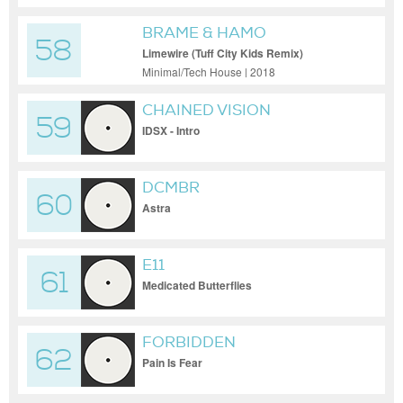
BRAME & HAMO
58
Limewire (Tuff City Kids Remix)
Minimal/Tech House | 2018
CHAINED VISION
59
IDSX - Intro
DCMBR
60
Astra
E11
61
Medicated Butterflies
FORBIDDEN
62
Pain Is Fear