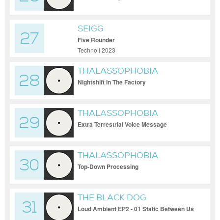
SEIGG
27
Five Rounder
Techno | 2023
THALASSOPHOBIA
28
Nightshift In The Factory
THALASSOPHOBIA
29
Extra Terrestrial Voice Message
THALASSOPHOBIA
30
Top-Down Processing
THE BLACK DOG
31
Loud Ambient EP2 - 01 Static Between Us