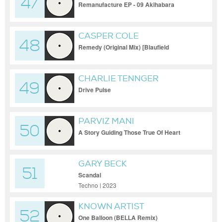
47
Remanufacture EP - 09 Akihabara
Gateway (loopdrive Remix)
CASPER COLE
48
Remedy (Original Mix) [Blaufield
Music]_29-09-2021_360p
CHARLIE TENNGER
49
Drive Pulse
PARVIZ MANI
50
A Story Guiding Those True Of Heart
GARY BECK
51
Scandal
Techno | 2023
KNOWN ARTIST
52
One Balloon (BELLA Remix)