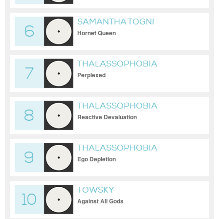
SAMANTHA TOGNI
6
Hornet Queen
THALASSOPHOBIA
7
Perplexed
THALASSOPHOBIA
8
Reactive Devaluation
THALASSOPHOBIA
9
Ego Depletion
TOWSKY
10
Against All Gods