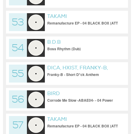
TAKAMI
53
Remanufacture EP - 04 BLACK BOX (ATT
Remix)
B.D.B
54
Boss Rhythm (Dub)
DICA, HXIST, FRANKY-B,
55
UNNAMED, ABLK, GUS &
Franky-B - Short D*ck Anthem
[INNERGATE VA 03]
JORG, 0055RAVE, PBRM,
MESSIAHWAITS
BIRD
56
Corrode Me Slow -ABAE04- - 04 Power
Bank
TAKAMI
57
Remanufacture EP - 04 BLACK BOX (ATT
Remix)