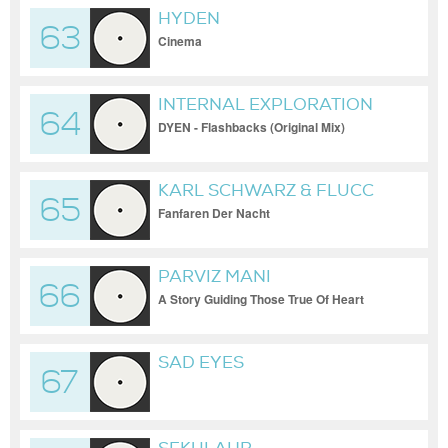
HYDEN
63
Cinema
INTERNAL EXPLORATION
64
DYEN - Flashbacks (Original Mix)
KARL SCHWARZ & FLUCC
65
Fanfaren Der Nacht
PARVIZ MANI
66
A Story Guiding Those True Of Heart
SAD EYES
67