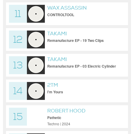
WAX ASSASSIN
11
CONTROLTOOL
TAKAMI
12
Remanufacture EP - 19 Two Clips
TAKAMI
13
Remanufacture EP - 03 Electric Cylinder
(Hiroshi Okubo Remix)
2TM
14
I'm Yours
ROBERT HOOD
15
Pathetic
Techno | 2024