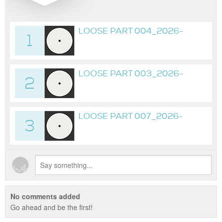
LOOSE PART 004_2026-
1
05-
01_23H43M15S_01H20M16S
LOOSE PART 003_2026-
2
04-19_02H20M58S
LOOSE PART 007_2026-
3
05-02_19H02M16S
No comments added
Go ahead and be the first!