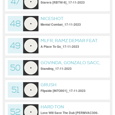
47
Starers [RBTW-9]_17-11-2023
NICESHOT
48
Mental Combat_17-11-2023
MLFR, RAMZ DEMAR FEAT.
49
NORA GALI
A Place To Go_17-11-2023
GOVINDA, GONZALO SACC,
50
FRANCO LEONARDINI
Standing_17-11-2023
GRUSH
51
Flipside [INTO001]_17-11-2023
HARD TON
52
Love Will Save The Dub [PERMVAC306-