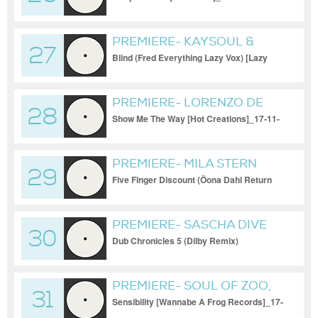
PREMIERE- KAYSOUL &
27
KRISTINA SHELI
Blind (Fred Everything Lazy Vox) [Lazy
Days Recording
PREMIERE- LORENZO DE
28
BLANCK
Show Me The Way [Hot Creations]_17-11-
2023
PREMIERE- MILA STERN
29
Five Finger Discount (Öona Dahl Return
Mix) [Kiosk ID]_17-11-2023
PREMIERE- SASCHA DIVE
30
Dub Chronicles 5 (Dilby Remix)
[Bondage]_17-11-2023
PREMIERE- SOUL OF ZOO,
31
TYLER W
Sensibility [Wannabe A Frog Records]_17-
11-2023