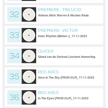
PREMIERE- TRILUCID
32
Athena (Nick Warren & Nicolas Rada
remix) [UV]_17-11-2023
PREMIERE- VICTOR
33
CALDERONE & MYKOL
Inner Rhythm [Matter+]_17-11-2023
QUIQUI
34
Gloed van de Oerknal (Jochem Hamerling
Remix)_17-11-2023
RED AXES
35
Here In The Sky [FRO012LP]_17-11-2023
RED AXES
36
In The Eyes [FRO012LP]_17-11-2023