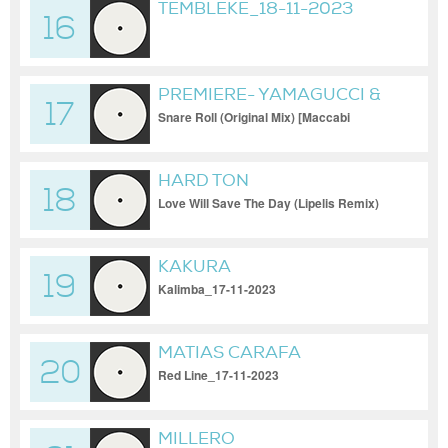
TEMBLEKE_18-11-2023
16
PREMIERE- YAMAGUCCI &
17
DOR DANINO
Snare Roll (Original Mix) [Maccabi
House]_19-11-2023
HARD TON
18
Love Will Save The Day (Lipelis Remix)
[PERMVAC306-1]_17-11-2023
KAKURA
19
Kalimba_17-11-2023
MATIAS CARAFA
20
Red Line_17-11-2023
MILLERO