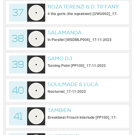
ROZA TERENZI & D. TIFFANY
37
4 tha gorls (the sqeakwel) [UWU002]_17-
11-2023
SALAMANDA
38
In Parallel [WSDMLP006]_17-11-2023
SAMO DJ
39
Turning Point [PP100]_17-11-2023
SOULMADE & LUCA
40
ABAYAN
Nocturnal_17-11-2023
TAMBIEN
41
Breakbeat Frosch Interlude [PP100]_17-
11-2023