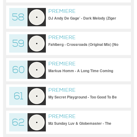
2023
PREMIERE
58
DJ Andy De Gage’ - Dark Melody (Ziger
Remix) [Tanzgemeinschaft]_17-11-2023
PREMIERE
59
Fahlberg - Crossroads (Original Mix) [No
One Around]_17-11-2023
PREMIERE
60
Markus Homm - A Long Time Coming
(Original Mix) [Valiant]_17-11-2023
PREMIERE
61
My Secret Playground - Too Good To Be
True (Original Mix) [Melopee]_17-11-2023
PREMIERE
62
Mz Sunday Luv & Globemaster - The
Shadow (Sasha Carassi Remix) [Jane
Musica]_17