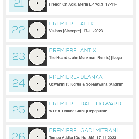
21
French On Acid, Merin EP Vol.3_17-11-
2023
PREMIERE- AFFKT
22
Visions [Sincopat]_17-11-2023
PREMIERE- ANTIX
23
The Hoard (John Monkman Remix) [Iboga
Records]_17-11-2023
PREMIERE- BLANKA
24
MAZIMELA
Gcwanini ft. Korus & Sobantwana (Andhim
Remix) [Get Physical]_
PREMIERE- DALE HOWARD
25
WTF ft. Roland Clark [Repopulate
Mars]_17-11-2023
PREMIERE- GADI MITRANI
26
Tempo Addict [Do Not Sit]_17-11-2023