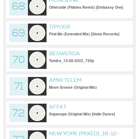
MONOLINK
68
Otherside (Fideles Remix) [Embassy One]
TRYGER
69
Find Me (Extended Mix) [Siona Records]
BESWERDA
70
Tundra_12-08-2022_720p
AMIR TELEM
71
Move Groove (Original Mix)
AFFKT
72
Sopasopa (Original Mix) [Indie Dance]
[Renaissance Records]_18-11-2023
NEW YORK (MIXED)_18-12-