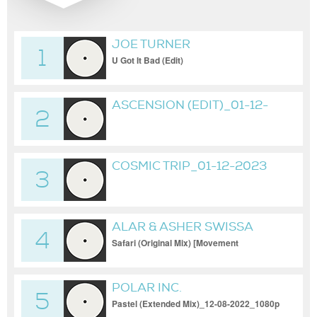
JOE TURNER
1
U Got It Bad (Edit)
ASCENSION (EDIT)_01-12-
2
2023
COSMIC TRIP_01-12-2023
3
ALAR & ASHER SWISSA
4
Safari (Original Mix) [Movement
Recordings]
POLAR INC.
5
Pastel (Extended Mix)_12-08-2022_1080p