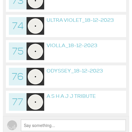
73
2023
ULTRA VIOLET_18-12-2023
74
VIOLLA_18-12-2023
75
ODYSSEY_18-12-2023
76
A S H A J J TRIBUTE
77
ORIGINAL MIX_18-02-2024