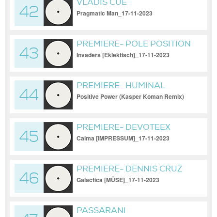
VLADIS CUE
42
Pragmatic Man_17-11-2023
PREMIERE- POLE POSITION
43
Invaders [Eklektisch]_17-11-2023
PREMIERE- HUMINAL
44
Positive Power (Kasper Koman Remix)
[Petit Matin]_17-11-2023
PREMIERE- DEVOTEEX
45
Calma [IMPRESSUM]_17-11-2023
PREMIERE- DENNIS CRUZ
46
Galactica [MÜSE]_17-11-2023
PASSARANI