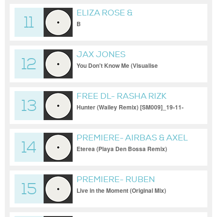
ELIZA ROSE &
11
INTERPLANETARY
B
CRIMINAL
JAX JONES
12
You Don't Know Me (Visualise
FREE DL- RASHA RIZK
13
Hunter (Wailey Remix) [SM009]_19-11-
2023
PREMIERE- AIRBAS & AXEL
14
GIOVA
Eterea (Playa Den Bossa Remix)
[ICONYC]_19-11-2023
PREMIERE- RUBEN
15
KARAPETYAN
Live in the Moment (Original Mix)
[Movement Recordings]_19-11