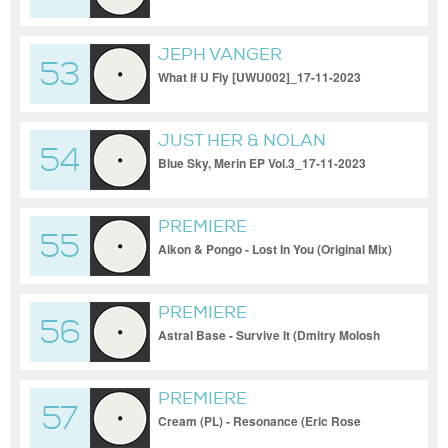
1]_17-11-2023
JEPH VANGER
53
What If U Fly [UWU002]_17-11-2023
JUST HER & NOLAN
54
Blue Sky, Merin EP Vol.3_17-11-2023
PREMIERE
55
Aikon & Pongo - Lost In You (Original Mix)
[Multinotes]_17-11-2023
PREMIERE
56
Astral Base - Survive It (Dmitry Molosh
Remix) [Mango Alley]_17-11-2023
PREMIERE
57
Cream (PL) - Resonance (Eric Rose
Remix) [Movement Recordings]_17-11-