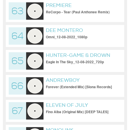
PREMIERE
63
ReCorpo - Tear (Paul Anthonee Remix)
[Astral Records]_17-11-2023
DEE MONTERO
64
Omni_12-08-2022_1080p
HUNTER-GAME & DROWN
65
Eagle In The Sky_12-08-2022_720p
ANDREWBOY
66
Forever (Extended Mix) [Siona Records]
ELEVEN OF JULY
67
Fino Alba (Original Mix) [DEEP TALES]