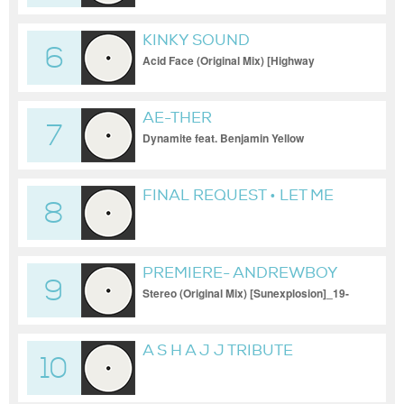
KINKY SOUND
6
Acid Face (Original Mix) [Highway
Records]_12-08-2022_1080p
AE-THER
7
Dynamite feat. Benjamin Yellow
FINAL REQUEST • LET ME
8
GO (ORIGINAL MIX)
PREMIERE- ANDREWBOY
9
Stereo (Original Mix) [Sunexplosion]_19-
11-2023
A S H A J J TRIBUTE
10
ORIGINAL MIX_18-02-2024