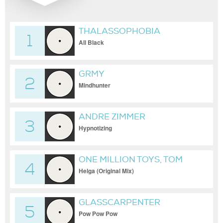
THALASSOPHOBIA
1
All Black
GRMY
2
Mindhunter
ANDRE ZIMMER
3
Hypnotizing
ONE MILLION TOYS, TOM
4
BAKER
Helga (Original Mix)
GLASSCARPENTER
5
Pow Pow Pow