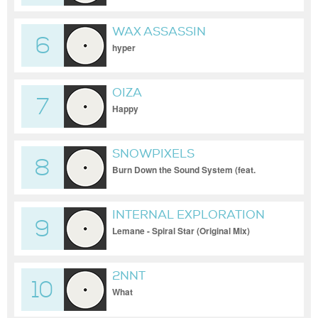
WAX ASSASSIN
6
hyper
OIZA
7
Happy
SNOWPIXELS
8
Burn Down the Sound System (feat.
Epressal)
INTERNAL EXPLORATION
9
Lemane - Spiral Star (Original Mix)
2NNT
10
What