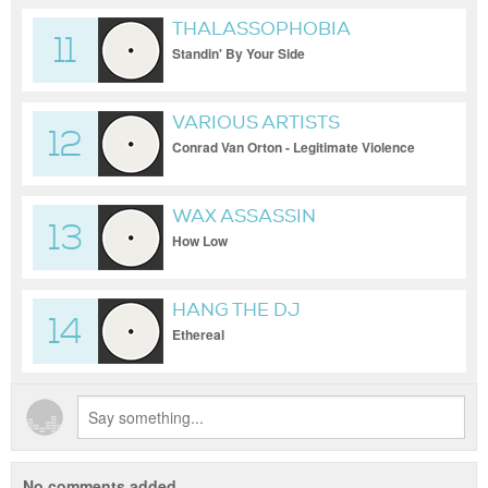
THALASSOPHOBIA
11
Standin' By Your Side
VARIOUS ARTISTS
12
Conrad Van Orton - Legitimate Violence
WAX ASSASSIN
13
How Low
HANG THE DJ
14
Ethereal
No comments added