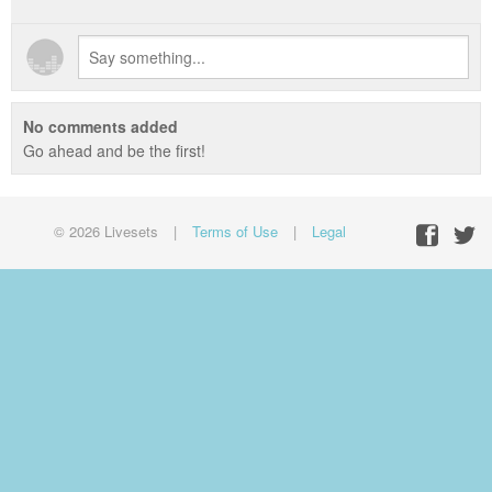
No comments added
Go ahead and be the first!
© 2026 Livesets
|
Terms of Use
|
Legal
Facebo
Twit