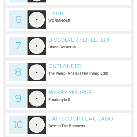
CYUR
6
WORMHOLE
DISSOLVER / LIFLEFLOF
7
Disco Cerberus
OUTLANDER
8
The Vamp (Analect Fist Pump Edit)
RICKEY MOURKE
9
Freakstyle II
JAH SCOOP FEAT. JAGO
10
Best In The Business