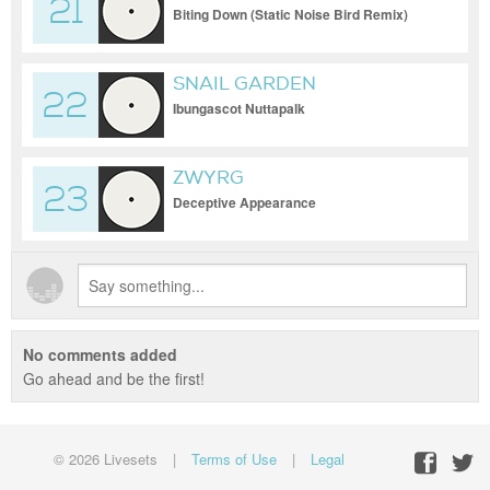
21
Biting Down (Static Noise Bird Remix)
SNAIL GARDEN
22
Ibungascot Nuttapalk
ZWYRG
23
Deceptive Appearance
No comments added
Go ahead and be the first!
© 2026 Livesets
|
Terms of Use
|
Legal