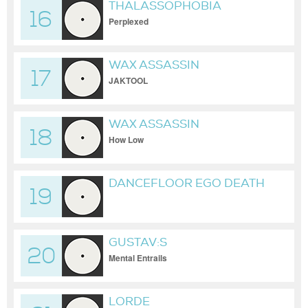
THALASSOPHOBIA
16
Perplexed
WAX ASSASSIN
17
JAKTOOL
WAX ASSASSIN
18
How Low
DANCEFLOOR EGO DEATH
19
GUSTAV:S
20
Mental Entrails
LORDE