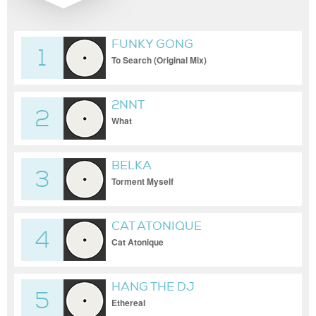
FUNKY GONG
1
To Search (Original Mix)
2NNT
2
What
BELKA
3
Torment Myself
CAT ATONIQUE
4
Cat Atonique
HANG THE DJ
5
Ethereal