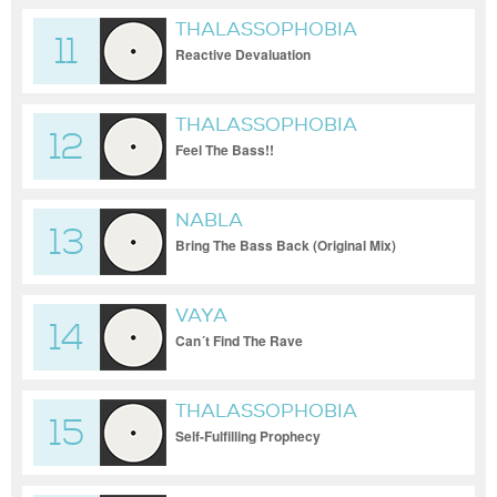
THALASSOPHOBIA
11
Reactive Devaluation
THALASSOPHOBIA
12
Feel The Bass!!
NABLA
13
Bring The Bass Back (Original Mix)
VAYA
14
Can´t Find The Rave
THALASSOPHOBIA
15
Self-Fulfilling Prophecy