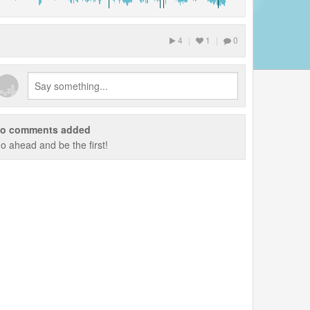
4
|
1
|
0
o comments added
o ahead and be the first!