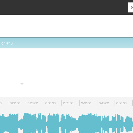
ion #46
00
0:20:00
0:25:00
0:30:00
0:35:00
0:40:00
0:45:00
0:50:00