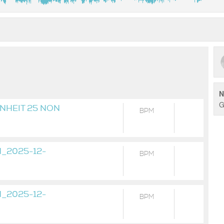
N
G
NHEIT 25 NON
BPM
_19H58M14S
_2025-12-
BPM
_2025-12-
BPM