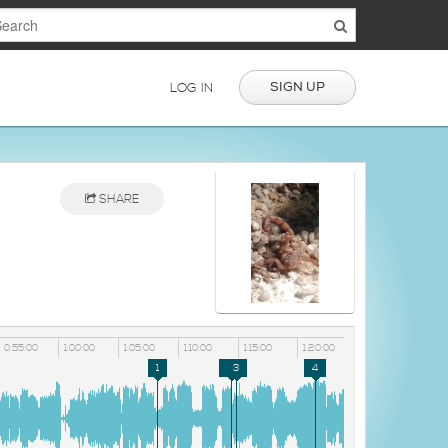
SIGN UP
LOG IN
SHARE
0:55:00
1:00:00
1:05:00
1:10:00
1:15:00
1:20:00
1
2
3
4