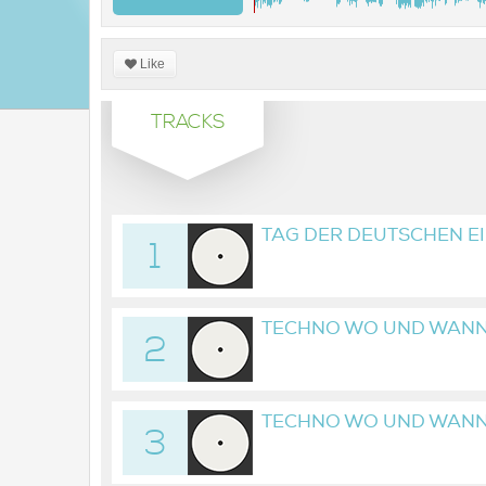
Like
TRACKS
TAG DER DEUTSCHEN EI
1
COMMERZ_2025-10-03
TECHNO WO UND WANN
2
08_21H09M27S
TECHNO WO UND WANN
3
08_23H06M49S