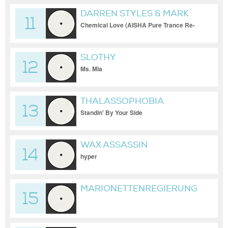
DARREN STYLES & MARK
11
BREEZE
Chemical Love (AISHA Pure Trance Re-
Work)
SLOTHY
12
Ms. Mia
THALASSOPHOBIA
13
Standin' By Your Side
WAX ASSASSIN
14
hyper
MARIONETTENREGIERUNG
15