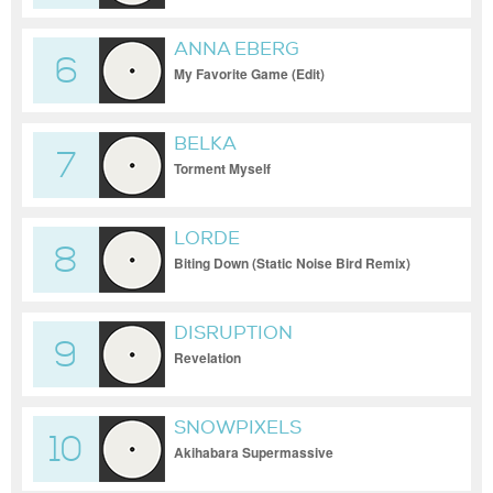
ANNA EBERG
6
My Favorite Game (Edit)
BELKA
7
Torment Myself
LORDE
8
Biting Down (Static Noise Bird Remix)
DISRUPTION
9
Revelation
SNOWPIXELS
10
Akihabara Supermassive