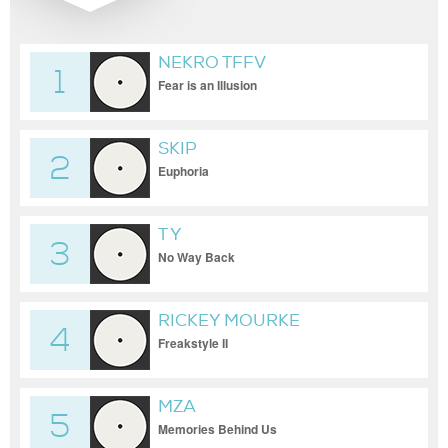
NEKRO TFFV
1
Fear is an Illusion
SKIP
2
Euphoria
T Y
3
No Way Back
RICKEY MOURKE
4
Freakstyle II
MZA
5
Memories Behind Us