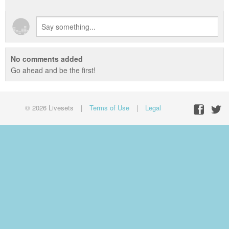
No comments added
Go ahead and be the first!
© 2026 Livesets
|
Terms of Use
|
Legal
Facebo
Twit