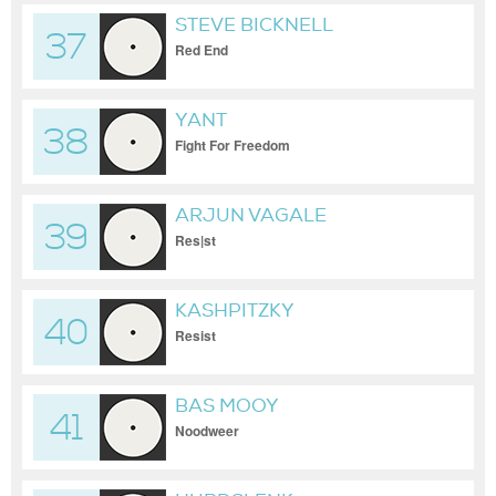
STEVE BICKNELL
37
Red End
YANT
38
Fight For Freedom
ARJUN VAGALE
39
Res|st
KASHPITZKY
40
Resist
BAS MOOY
41
Noodweer