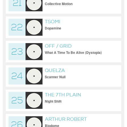
21
Collective Motion
TSOMI
22
Dopamine
OFF / GRID
23
What A Time To Be Alive (Dystopia)
QUELZA
24
Scanner Null
THE 7TH PLAIN
25
Night Shift
ARTHUR ROBERT
26
Biodome