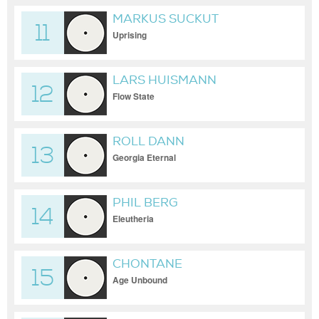
MARKUS SUCKUT
11
Uprising
LARS HUISMANN
12
Flow State
ROLL DANN
13
Georgia Eternal
PHIL BERG
14
Eleutheria
CHONTANE
15
Age Unbound