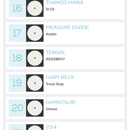
THANOS HANA
16
Si O2
MEASURE DIVIDE
17
Aealm
TENSAL
18
REDEMP47
GARY BECK
19
Truck Stop
HAMATSUKI
20
Unrest
23.4