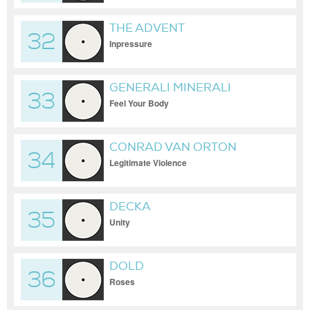
THE ADVENT
32
Inpressure
GENERALI MINERALI
33
Feel Your Body
CONRAD VAN ORTON
34
Legitimate Violence
DECKA
35
Unity
DOLD
36
Roses