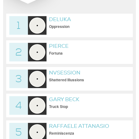
DELUKA
1
Oppression
PIERCE
2
Fortuna
NVSESSION
3
Shattered Illussions
GARY BECK
4
Truck Stop
RAFFAELE ATTANASIO
5
Reminiscenza