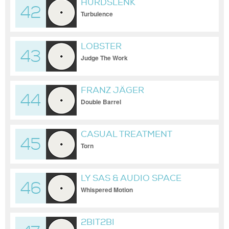
HURDSLENK
42
Turbulence
LOBSTER
43
Judge The Work
FRANZ JÄGER
44
Double Barrel
CASUAL TREATMENT
45
Torn
LY SAS & AUDIO SPACE
46
Whispered Motion
2BIT2BI