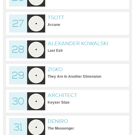
TSOTT
27
Arcane
ALEXANDER KOWALSKI
28
Last Exit
ZISKO
29
They Are In Another Dimension
ARCHITECT
30
Keyser Söze
DENIRO
31
The Messenger