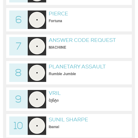
PIERCE
6
Fortuna
ANSWER CODE REQUEST
7
MACHINE
PLANETARY ASSAULT
8
SYSTEMS
Rumble Jumble
VRIL
9
ბუნტი
SUNIL SHARPE
10
Ibanai