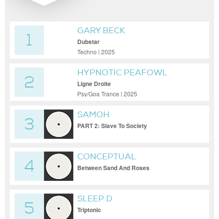
GARY BECK
1
Dubstar
Techno | 2025
HYPNOTIC PEAFOWL
2
Ligne Droite
Psy/Goa Trance | 2025
SAMOH
3
PART 2: Slave To Society
CONCEPTUAL
4
Between Sand And Roses
SLEEP D
5
Triptonic