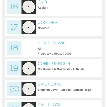
JNO
16
Asylum
JOSI DEVIL
17
No More
CHRIS COWIE
18
Air
Progressive House | 2001
CONFLUENCE &
19
GOSTWORK
Confluence & Gostwork - Activists
EVIL FLOW.
20
Shannon Davin - Last call (Original Mix)
EVIL FLOW.