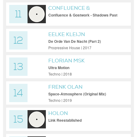
CONFLUENCE &
11
GOSTWORK
Confluence & Gostwork - Shadows Past
EELKE KLEIJN
12
De Orde Van De Nacht (Part 2)
Progressive House | 2017
FLORIAN MSK
13
Ultra Motion
Techno | 2018
FRENK OLAN
14
Space-Atmosphere (Original Mix)
Techno | 2019
HOLON
15
Link Reestablished