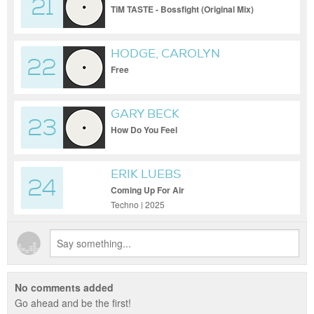
21
TiM TASTE - Bossfight (Original Mix)
HODGE, CAROLYN
22
HARDING
Free
GARY BECK
23
How Do You Feel
ERIK LUEBS
24
Coming Up For Air
Techno | 2025
No comments added
Go ahead and be the first!