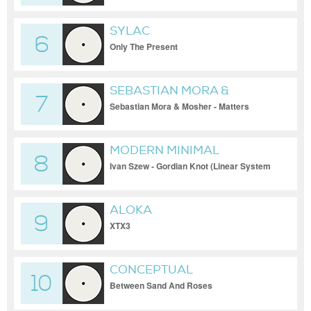
SYLAC
6
Only The Present
SEBASTIAN MORA &
7
MOSHER
Sebastian Mora & Mosher - Matters
(Original Mix)
MODERN MINIMAL
8
Ivan Szew - Gordian Knot (Linear System
Remix)
ALOKA
9
XTX3
CONCEPTUAL
10
Between Sand And Roses