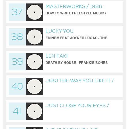
MASTERWORKS / 1986
37
HOW TO WRITE FREESTYLE MUSIC /
PART ONE
LUCKY YOU
38
EMINEM FEAT. JOYNER LUCAS - THE
FRANKIE BONES KONKRETE JUNGLE
VERSION
LEN FAKI
39
DEATH BY HOUSE - FRANKIE BONES
ANALOG EDIT
JUST THE WAY YOU LIKE IT /
40
FRANKIE BONES /
UNRELEASED
BONESBREAKS VERSION
JUST CLOSE YOUR EYES /
41
BONESBREAKS