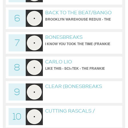
BACK TO THE BEAT/BANGO
6
BROOKLYN WAREHOUSE REDUX - THE
TODD TERRY PROJECT
BONESBREAKS
7
I KNOW YOU TOOK THE TIME (FRANKIE
BONES MIX)
CARLO LIO
8
LIKE THIS - SCI+TEK - THE FRANKIE
BONES BROOKLYN WAREHOUSE
REDUX
CLEAR (BONESBREAKS
9
VERSION)
CUTTING RASCALS /
10
BONESBREAKS /
UNRELEASED