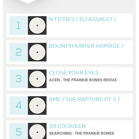
N T1TT1ES / DJ ASSAULT /
1
BONES VIP
BOUNTYHUNTER HOMAGE /
2
BONESBREAKS /
HARDBEAT MIX BY FRANKIE
BONES
CLOSE YOUR EYES
3
ACEN - THE FRANKIE BONES REDUX
&ME / THE RAPTURE PT. II /
4
BONESBREAKS
33 1/3 QUEEN
5
SEARCHING - THE FRANKIE BONES
BROOKLYN WAREHOUSE REDUX