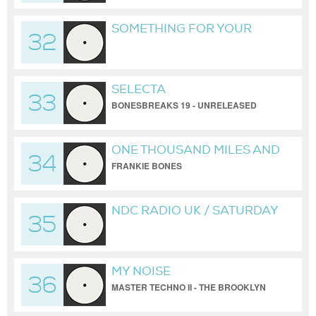
SOMETHING FOR YOUR
32
SOUL / BROOKLYN
HARDCORE SQUAD /
FRANKIE BONES
SELECTA
ELECTROMIX
33
BONESBREAKS 19 - UNRELEASED
FRANKIE BONES
ONE THOUSAND MILES AND
34
RUNNING (TO FLORIDA)
FRANKIE BONES
NDC RADIO UK / SATURDAY
35
NIGHT SESS1ONS / FRANKIE
BONES
MY NOISE
36
MASTER TECHNO II - THE BROOKLYN
WAREHOUSE REDUX BY FRANKIE
BONES