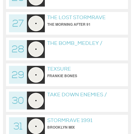
FRANKIE BONES WAREHOUSE REDUX
THE LOST STORMRAVE
27
TAPES
THE MORNING AFTER 91
THE BOMB_MEDLEY /
28
UNCLE 0 / NOT OFFICIAL
BUCKETHEADS MIX
TEXSURE
29
FRANKIE BONES
TAKE DOWN ENEMIES /
30
MALL GRAB / FRANKIE
BONES VERSION
STORMRAVE 1991
31
BROOKLYN MIX