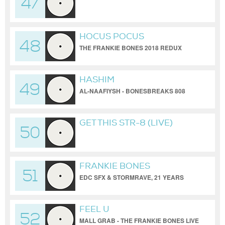
47
(DEMO MIX) / FRANKIE
BONES/PAUL REVO
HOCUS POCUS
48
THE FRANKIE BONES 2018 REDUX
HASHIM
49
AL-NAAFIYSH - BONESBREAKS 808
RAW MIX
GET THIS STR-8 (LIVE)
50
FRANKIE BONES
51
EDC SFX & STORMRAVE, 21 YEARS
LATER
FEEL U
52
MALL GRAB - THE FRANKIE BONES LIVE