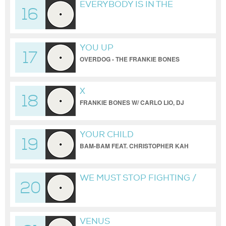
EVERYBODY IS IN THE
16
PLACE / THE PRODIGY /
FRANKIE BONES REMIX
YOU UP
17
OVERDOG - THE FRANKIE BONES
BROOKLYN WAREHOUSE REDUX
X
18
FRANKIE BONES W/ CARLO LIO, DJ
HYPERACTIVE, BORIS & CIREN
YOUR CHILD
19
BAM-BAM FEAT. CHRISTOPHER KAH
(AMNESIA HOUSE REDUX)
WE MUST STOP FIGHTING /
20
SESS1ONS 2021
VENUS