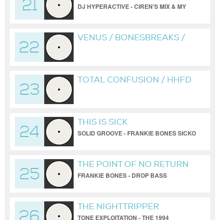
21
DJ HYPERACTIVE - CIREN'S MIX & MY
2019 REDUX
VENUS / BONESBREAKS /
22
TRIBUTE TO DJ
HYPERACTIVE & CIREN
TOTAL CONFUSION / HHFD
23
/ BONESBREAKS
THIS IS SICK
24
SOLID GROOVE - FRANKIE BONES SICKO
MODE REDUX
THE POINT OF NO RETURN
25
FRANKIE BONES - DROP BASS
NETWORK
THE NIGHTTRIPPER
26
TONE EXPLOITATION - THE 1994