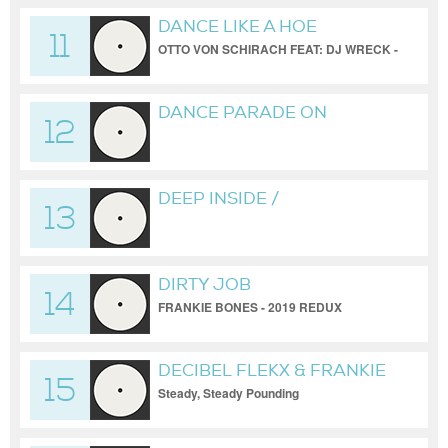
DANCE LIKE A HOE
11
OTTO VON SCHIRACH FEAT: DJ WRECK -
FRANKIE BONES REDUX
DANCE PARADE ON
12
BROADWAY FROM A PIRATE
SHIP
DEEP INSIDE /
13
BONESBREAKS /
UNRELEASED
DIRTY JOB
14
FRANKIE BONES - 2019 REDUX
DECIBEL FLEKX & FRANKIE
15
BONES
Steady, Steady Pounding