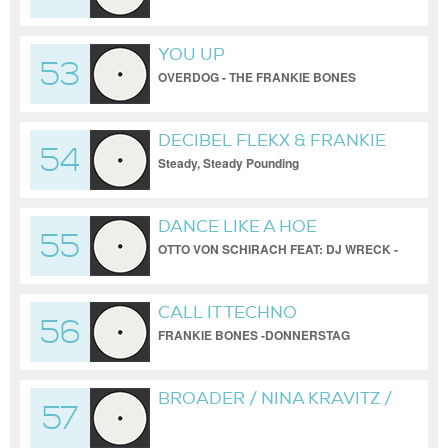
@ KINGS PLAZA REDUX
YOU UP
53
OVERDOG - THE FRANKIE BONES
BROOKLYN WAREHOUSE REDUX
DECIBEL FLEKX & FRANKIE
54
BONES
Steady, Steady Pounding
DANCE LIKE A HOE
55
OTTO VON SCHIRACH FEAT: DJ WRECK -
FRANKIE BONES REDUX
CALL IT TECHNO
56
FRANKIE BONES -DONNERSTAG
NAENAN UNIOFFICIAL MIX
BROADER / NINA KRAVITZ /
57
BONES BROOKLYN
WAREHOUSE REDUX