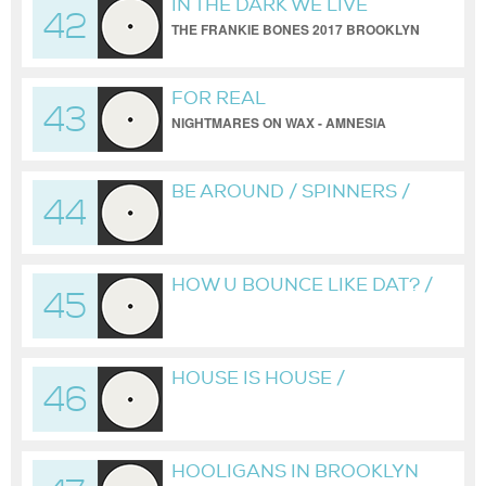
IN THE DARK WE LIVE
42
THE FRANKIE BONES 2017 BROOKLYN
WAREHOUSE REDUX
FOR REAL
43
NIGHTMARES ON WAX - AMNESIA
HOUSE CLASSICS #8
BE AROUND / SPINNERS /
44
FRANKIE BONES REDUX
HOW U BOUNCE LIKE DAT? /
45
BROOKLYN HARDCORE
SQUAD / FRANKIE BONES
MIX
HOUSE IS HOUSE /
46
BROOKLYN HARDCORE
SQUAD / FRANKIE BONES
REDUX
HOOLIGANS IN BROOKLYN