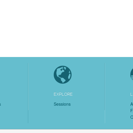
EXPLORE
L
s
Sessions
A
C