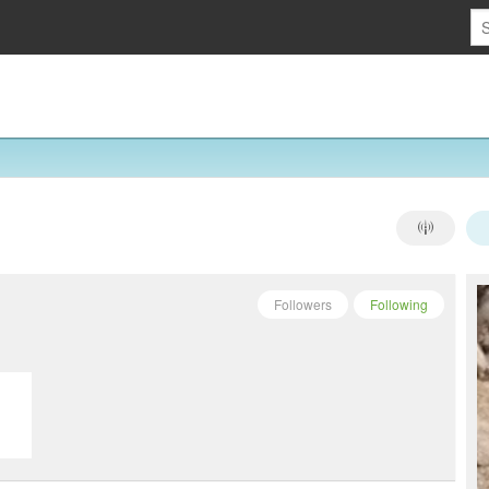
Followers
Following