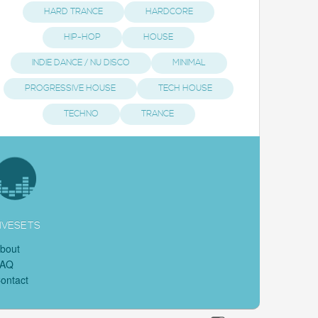
HARD TRANCE
HARDCORE
HIP-HOP
HOUSE
INDIE DANCE / NU DISCO
MINIMAL
PROGRESSIVE HOUSE
TECH HOUSE
TECHNO
TRANCE
IVESETS
bout
FAQ
ontact