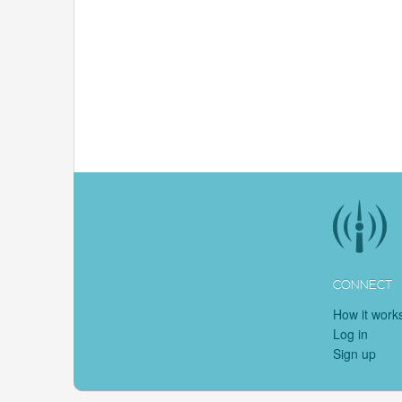
CONNECT
How it work
Log in
Sign up