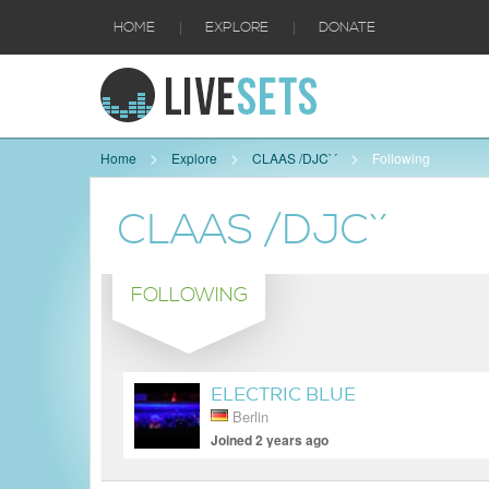
|
|
HOME
EXPLORE
DONATE
Home
Explore
CLAAS /DJC`´
Following
CLAAS /DJC`´
FOLLOWING
ELECTRIC BLUE
Berlin
Joined 2 years ago