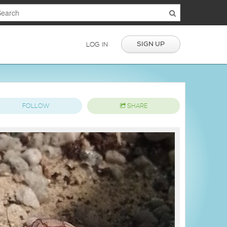
SIGN UP
LOG IN
FOLLOW
SHARE