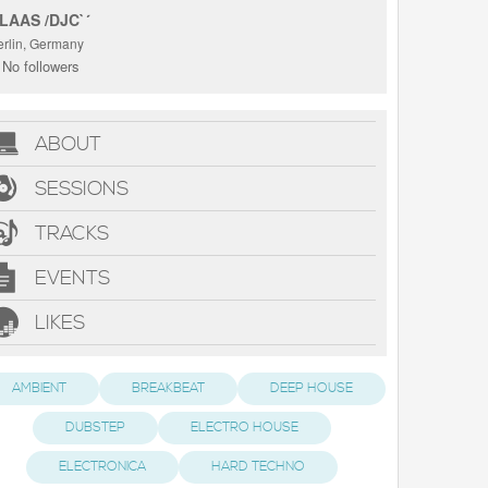
LAAS /DJC`´
erlin, Germany
No followers
ABOUT
SESSIONS
TRACKS
EVENTS
LIKES
AMBIENT
BREAKBEAT
DEEP HOUSE
DUBSTEP
ELECTRO HOUSE
ELECTRONICA
HARD TECHNO