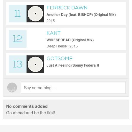
FERRECK DAWN
11
Another Day (feat. BISHOP) (Original Mix)
2015
KANT
12
WIDESPREAD (Original Mix)
Deep House | 2015
GOTSOME
13
Just A Feeling (Sonny Fodera R
No comments added
Go ahead and be the first!