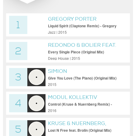
GREGORY PORTER
1
Liquid Spirit (Claptone Remix) - Gregory
Porter - Liquid Spirit (Claptone Remix)
Jazz | 2015
REDONDO & BOLIER FEAT.
2
SHE KEEPS BEES
Every Single Piece (Original Mix)
Deep House | 2015
SIMION
3
Give You Love (The Piano) (Original Mix)
2015
MODUL KOLLEKTIV
4
Control (Kruse & Nuernberg Remix) -
Modul Kollektiv - Control (Kruse &
2016
Nuernberg Remix)
KRUSE & NUERNBERG,
5
BROLIN
Lost N Free feat. Brolin (Original Mix)