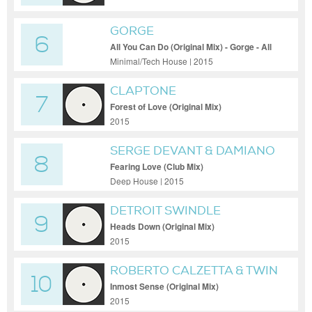
GORGE
6
All You Can Do (Original Mix) - Gorge - All
You Can Do (Original Mix)
Minimal/Tech House | 2015
CLAPTONE
7
Forest of Love (Original Mix)
2015
SERGE DEVANT & DAMIANO
8
FEAT. CAMILLE SAFIYA
Fearing Love (Club Mix)
Deep House | 2015
DETROIT SWINDLE
9
Heads Down (Original Mix)
2015
ROBERTO CALZETTA & TWIN
10
SOUL
Inmost Sense (Original Mix)
2015