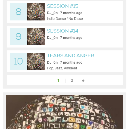
SESSION #15
8
DJ_0n | 7 months ago
Indie Dance / Nu Disco
SESSION #14
9
DJ_0n | 7 months ago
TEARS AND ANGER
10
DJ_0n | 7 months ago
Pop, Jazz, Ambient
1
|
2