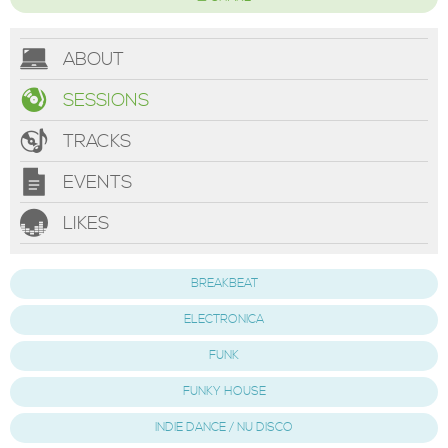
ABOUT
SESSIONS
TRACKS
EVENTS
LIKES
BREAKBEAT
ELECTRONICA
FUNK
FUNKY HOUSE
INDIE DANCE / NU DISCO