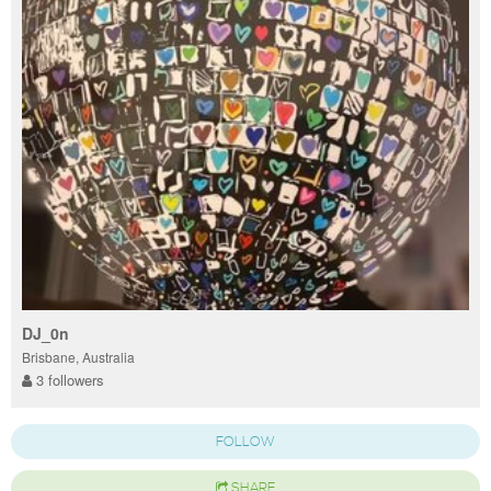
DJ_0n
Brisbane, Australia
3 followers
FOLLOW
SHARE