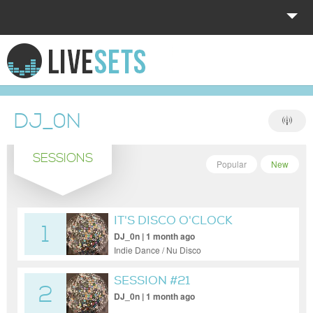
HOME
EXPLORE
DJ_0N
DONATE
SESSIONS
LOG IN
Popular
New
IT'S DISCO O'CLOCK
1
SOMEWHERE
DJ_0n | 1 month ago
Indie Dance / Nu Disco
SESSION #21
2
DJ_0n | 1 month ago