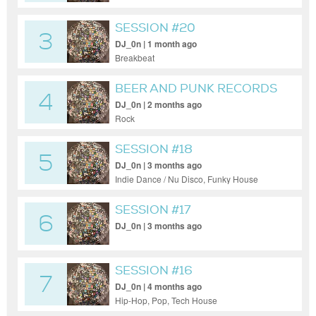
SESSION #20
3
DJ_0n | 1 month ago
Breakbeat
BEER AND PUNK RECORDS
4
DJ_0n | 2 months ago
Rock
SESSION #18
5
DJ_0n | 3 months ago
Indie Dance / Nu Disco, Funky House
SESSION #17
6
DJ_0n | 3 months ago
SESSION #16
7
DJ_0n | 4 months ago
Hip-Hop, Pop, Tech House