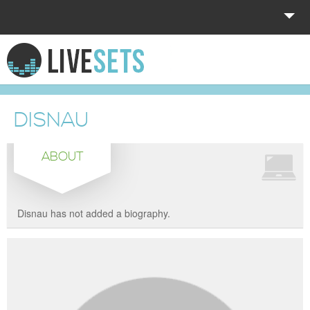
HOME
EXPLORE
DISNAU
DONATE
ABOUT
LOG IN
Disnau has not added a biography.