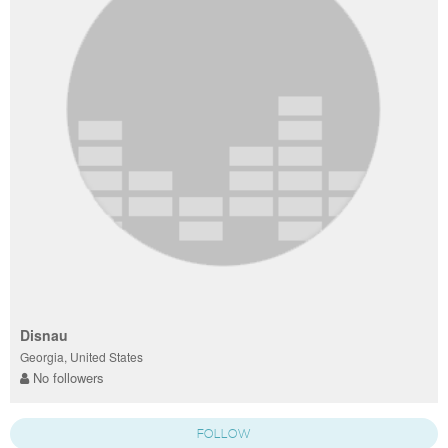
Disnau
Georgia, United States
No followers
FOLLOW