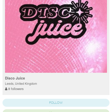
Disco Juice
Leeds, United Kingdom
8 followers
FOLLOW