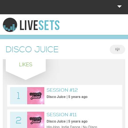
HOME
EXPLORE
DISCO JUICE
DONATE
LIKES
LOG IN
SESSION #12
1
Disco Juice | 5 years ago
SESSION #11
2
Disco Juice | 5 years ago
Hip-Hop, Indie Dance / Nu Disco