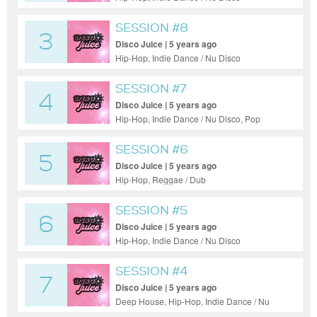
SESSION #8
3
Disco Juice | 5 years ago
Hip-Hop, Indie Dance / Nu Disco
SESSION #7
4
Disco Juice | 5 years ago
Hip-Hop, Indie Dance / Nu Disco, Pop
SESSION #6
5
Disco Juice | 5 years ago
Hip-Hop, Reggae / Dub
SESSION #5
6
Disco Juice | 5 years ago
Hip-Hop, Indie Dance / Nu Disco
SESSION #4
7
Disco Juice | 5 years ago
Deep House, Hip-Hop, Indie Dance / Nu
Disco, Progressive House