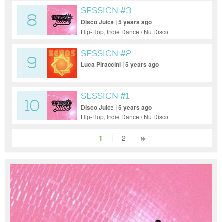
SESSION #3
8
Disco Juice | 5 years ago
Hip-Hop, Indie Dance / Nu Disco
SESSION #2
9
Luca Piraccini | 5 years ago
SESSION #1
10
Disco Juice | 5 years ago
Hip-Hop, Indie Dance / Nu Disco
1
|
2