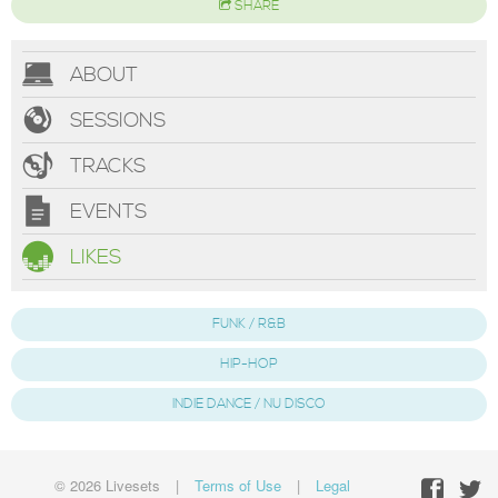
SHARE
ABOUT
SESSIONS
TRACKS
EVENTS
LIKES
FUNK / R&B
HIP-HOP
INDIE DANCE / NU DISCO
© 2026 Livesets
|
Terms of Use
|
Legal