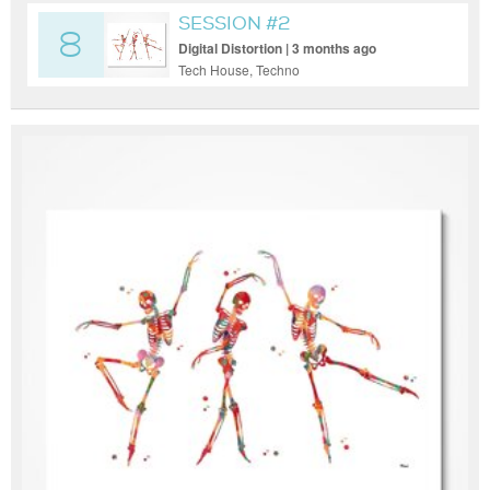
SESSION #2
8
Digital Distortion | 3 months ago
Tech House, Techno