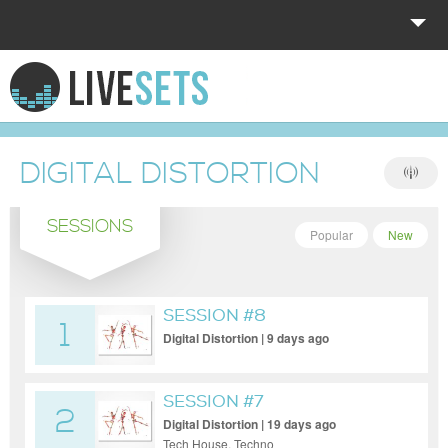
HOME
EXPLORE
DIGITAL DISTORTION
DONATE
SESSIONS
LOG IN
Popular
New
SESSION #8
1
Digital Distortion | 9 days ago
SESSION #7
2
Digital Distortion | 19 days ago
Tech House, Techno