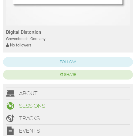
Digital Distortion
Grevenbroich, Germany
No followers
FOLLOW
SHARE
ABOUT
SESSIONS
TRACKS
EVENTS