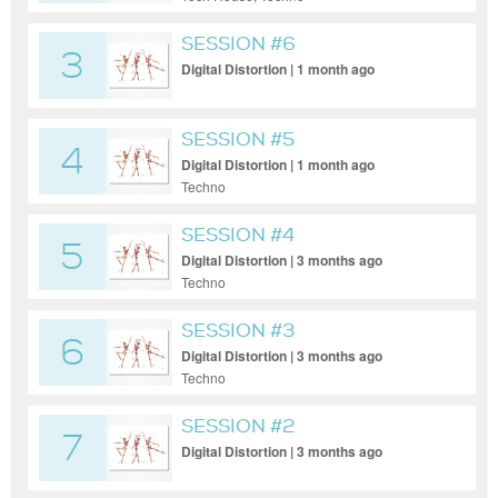
SESSION #6
3
Digital Distortion | 1 month ago
SESSION #5
4
Digital Distortion | 1 month ago
Techno
SESSION #4
5
Digital Distortion | 3 months ago
Techno
SESSION #3
6
Digital Distortion | 3 months ago
Techno
SESSION #2
7
Digital Distortion | 3 months ago