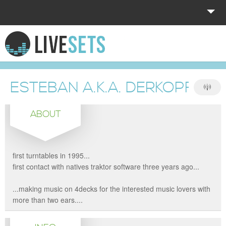
HOME
EXPLORE
ESTEBAN A.K.A. DERKOPFMO
DONATE
ABOUT
LOG IN
first turntables in 1995...
first contact with natives traktor software three years ago...
...making music on 4decks for the interested music lovers with
more than two ears....