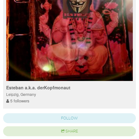
Esteban a.k.a. derKopfmonaut
Leipzig, Germany
5 followers
FOLLOW
SHARE