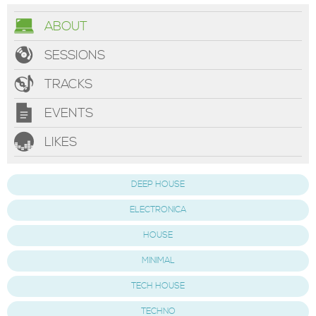
ABOUT
SESSIONS
TRACKS
EVENTS
LIKES
DEEP HOUSE
ELECTRONICA
HOUSE
MINIMAL
TECH HOUSE
TECHNO