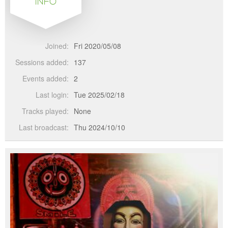
INFO
Joined:
Fri 2020/05/08
Sessions added:
137
Events added:
2
Last login:
Tue 2025/02/18
Tracks played:
None
Last broadcast:
Thu 2024/10/10