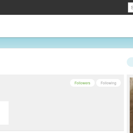
Followers
Following