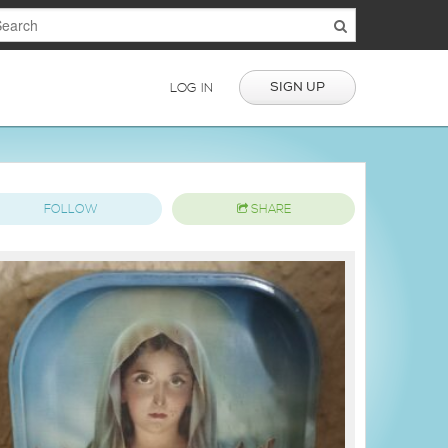
SIGN UP
LOG IN
FOLLOW
SHARE