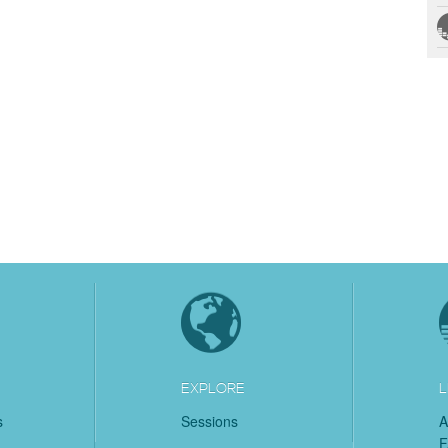
EXPLORE
L
s
Sessions
A