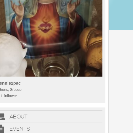
ennis2pac
thens, Greece
1 follower
ABOUT
EVENTS