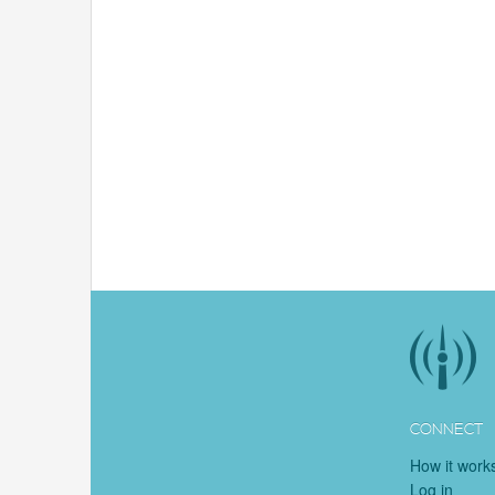
CONNECT
How it work
Log in