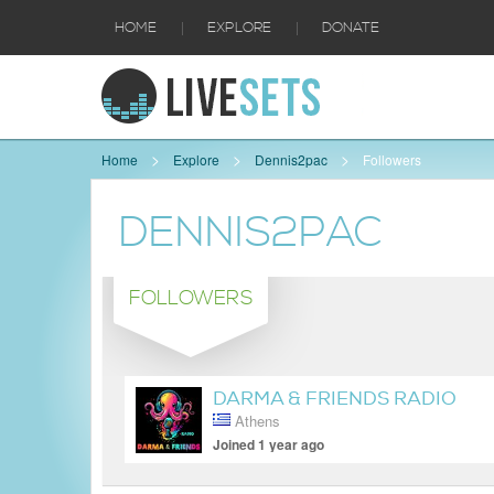
|
|
HOME
EXPLORE
DONATE
Home
Explore
Dennis2pac
Followers
DENNIS2PAC
FOLLOWERS
DARMA & FRIENDS RADIO
Athens
SHOW
Joined 1 year ago