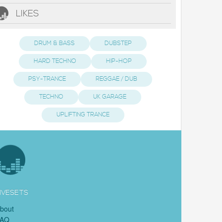
LIKES
DRUM & BASS
DUBSTEP
HARD TECHNO
HIP-HOP
PSY-TRANCE
REGGAE / DUB
TECHNO
UK GARAGE
UPLIFTING TRANCE
IVESETS
bout
FAQ