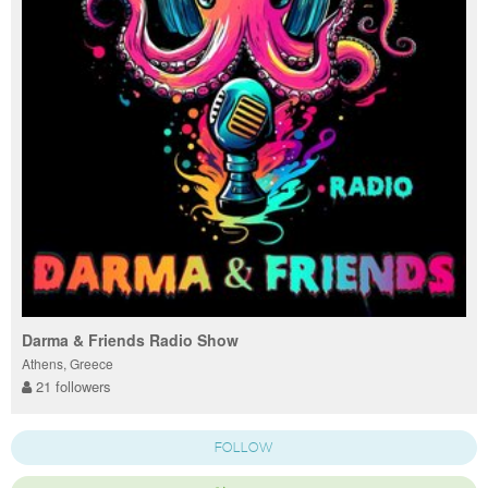
Darma & Friends Radio Show
Athens, Greece
21 followers
FOLLOW