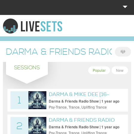
HOME
EXPLORE
DARMA & FRIENDS RADIO S
DONATE
SESSIONS
LOG IN
Popular
New
DARMA & MIKE DEE [16-
1
MAY-2025]
Darma & Friends Radio Show | 1 year ago
Psy-Trance, Trance, Uplifting Trance
DARMA & FRIENDS RADIO
2
[DARMA]
Darma & Friends Radio Show | 1 year ago
Psy-Trance, Trance, Uplifting Trance