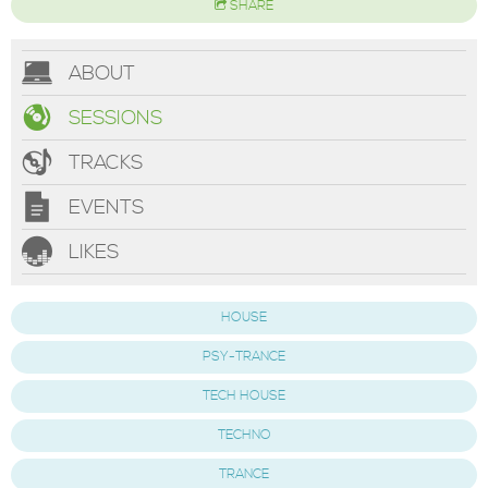
SHARE
ABOUT
SESSIONS
TRACKS
EVENTS
LIKES
HOUSE
PSY-TRANCE
TECH HOUSE
TECHNO
TRANCE