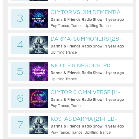
GLYTOR VS JIM DEMENTIA
3
Darma & Friends Radio Show | 1 year ago
Psy-Trance, Trance, Uplifting Trance
DARMA-SUMMONERS [28-
4
MAR-2025]
Darma & Friends Radio Show | 1 year ago
Uplifting Trance
NICOLE & NEGOUS [20-
5
MAY-2025]
Darma & Friends Radio Show | 1 year ago
Uplifting Trance
GLYTOR & OMNIVERSE [11-
6
FEB-25]
Darma & Friends Radio Show | 1 year ago
Psy-Trance, Trance
KOSTAS DARMA [21-FEB-
7
2025]
Darma & Friends Radio Show | 1 year ago
Psy-Trance, Trance, Uplifting Trance