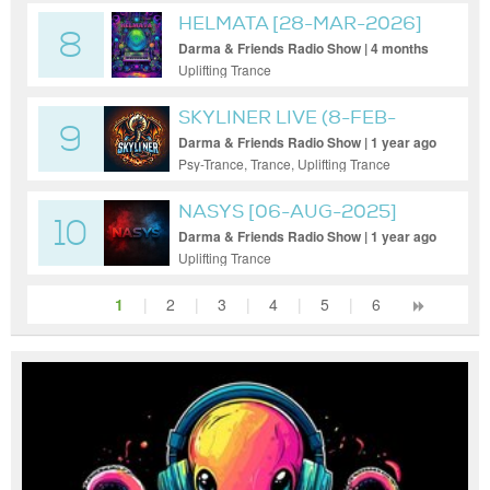
HELMATA [28-MAR-2026]
8
Darma & Friends Radio Show | 4 months
ago
Uplifting Trance
SKYLINER LIVE (8-FEB-
9
2025)
Darma & Friends Radio Show | 1 year ago
Psy-Trance, Trance, Uplifting Trance
NASYS [06-AUG-2025]
10
Darma & Friends Radio Show | 1 year ago
Uplifting Trance
1
|
2
|
3
|
4
|
5
|
6