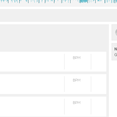
N
G
BPM
BPM
BPM