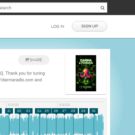
SIGN UP
LOG IN
SHARE
]. Thank you for tuning
s://darmaradio.com and
io
2:00:00
2:30:00
21
22
23
24
25
26
27
28
29
30