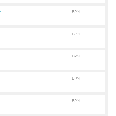
A
BPM
BPM
BPM
BPM
BPM