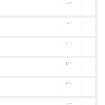
BPM
BPM
BPM
BPM
BPM
BPM