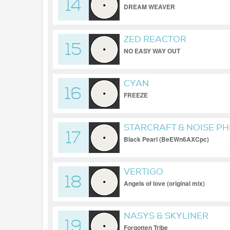
14
DREAM WEAVER
ZED REACTOR
15
NO EASY WAY OUT
CYAN
16
FREEZE
STARCRAFT & NOISE P
17
Black Pearl (BeEWn6AXCpc)
VERTIGO
18
Angels of love (original mix)
NASYS & SKYLINER
19
Forgotten Tribe