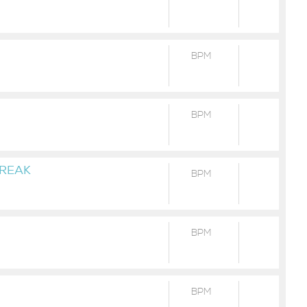
BPM
BPM
HREAK
BPM
BPM
BPM