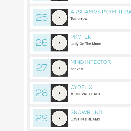
ARSHAM VS PSYMITHR
25
Tomorrow
PROTEK
26
Lady On The Moon
MIND INFECTOR
27
heaven
CYDELIX
28
MEDIEVAL FEAST
SNOWBLIND
29
LOST IN DREAMS