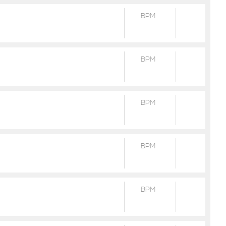
BPM
BPM
BPM
BPM
BPM