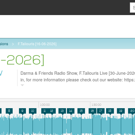
sions
F.Taliouris [16-06-2026]
06-2026]
W
Darma & Friends Radio Show, F.Taliouris Live [30-June-2026
in, for more information please check out our website: http
follow us on Facebook https://www.facebook.com/darmarad
https://tiktok.com/@darmaradio
1:00:00
1:30:00
8
9
10
11
12
13
14
15
16
17
18
19
20