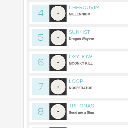
CHEROUVIM
4
MILLENNIUM
SUNKIST
5
Dragon Wayvοr
OXYDOW
6
MOONKY KILL
LOOP
7
NOSFERATOS
TRITONAS
8
Send me a Sign