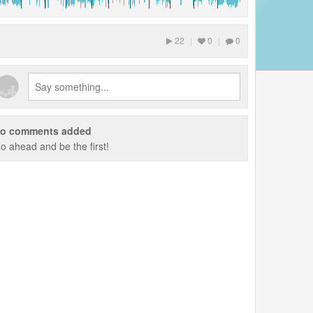
22
|
0
|
0
o comments added
o ahead and be the first!