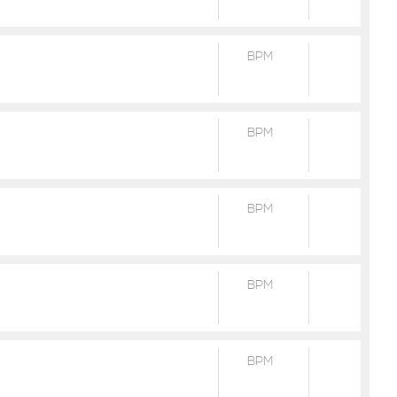
BPM
BPM
BPM
BPM
BPM