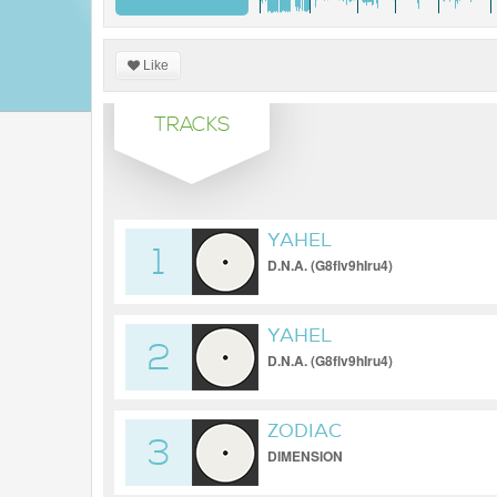
Like
TRACKS
YAHEL
1
D.N.A. (G8flv9hIru4)
YAHEL
2
D.N.A. (G8flv9hIru4)
ZODIAC
3
DIMENSION