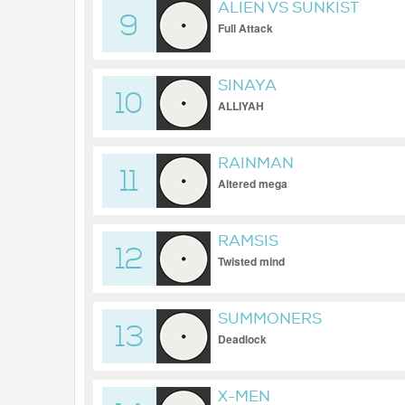
ALIEN VS SUNKIST
9
Full Attack
SINAYA
10
ALLIYAH
RAINMAN
11
Altered mega
RAMSIS
12
Twisted mind
SUMMONERS
13
Deadlock
X-MEN