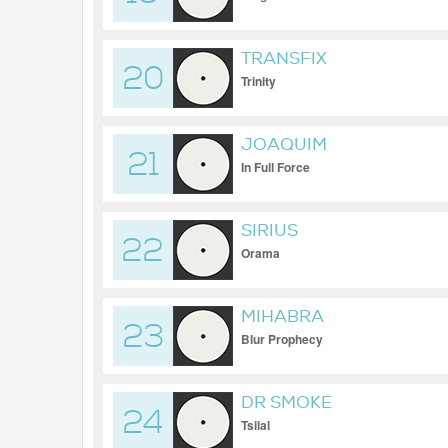
TRANSFIX
20
Trinity
JOAQUIM
21
In Full Force
SIRIUS
22
Orama
MIHABRA
23
Blur Prophecy
DR SMOKE
24
Tsilal