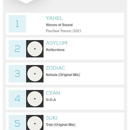
YAHEL
1
Waves of Sound
Psy/Goa Trance | 2021
ASYLUM
2
Reflections
ZODIAC
3
Nebula (Original Mix)
CYAN
4
G-O-A
SUKI
5
Trial (Original Mix)