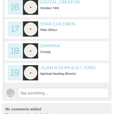
DIGITAL CREATOR
16
October 16th
STAR CHILDREN
17
Filter Effect
DARMAN
18
Creepy
JUAN & DOMI & DJ JORG
19
Spiritual Healing (Remix)
No comments added