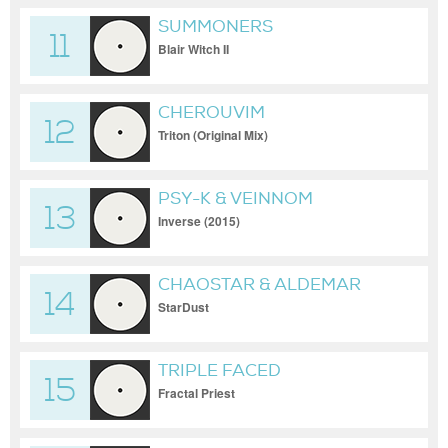
SUMMONERS
11
Blair Witch II
CHEROUVIM
12
Triton (Original Mix)
PSY-K & VEINNOM
13
Inverse (2015)
CHAOSTAR & ALDEMAR
14
StarDust
TRIPLE FACED
15
Fractal Priest