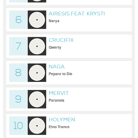
AIRESIS FEAT. KRYSTI
6
Narya
CRUCIFIX
7
Qwerty
NAGA
8
Pepare to Die
MERVIT
9
Paranoia
HOLYMEN
10
Etno Trance