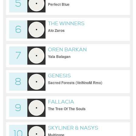
5
Perfect Blue
THE WINNERS
6
Alo Zaros
OREN BARKAN
7
Yala Balagan
GENESIS
8
Sacred Forests (VeiNnoM Rmx)
FALLACIA
9
The Tree Of The Souls
SKYLINER & NASYS
10
Multizone