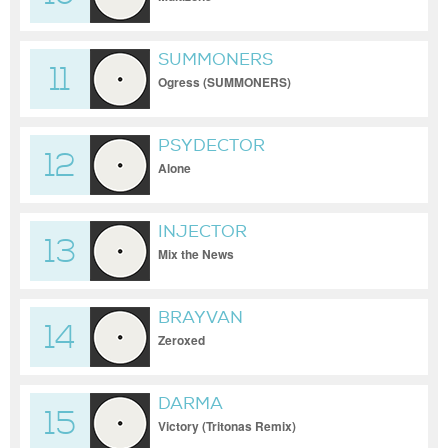
SUMMONERS
11
Ogress (SUMMONERS)
PSYDECTOR
12
Alone
INJECTOR
13
Mix the News
BRAYVAN
14
Zeroxed
DARMA
15
Victory (Tritonas Remix)