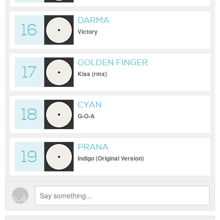
DARMA
16
Victory
GOLDEN FINGER
17
Kiss (rmx)
CYAN
18
G-O-A
PRANA
19
Indigo (Original Version)