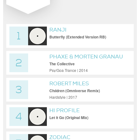
RANJI
1
Butterfly (Extended Version RB)
PHAXE & MORTEN GRANAU
2
The Collective
Psy/Goa Trance | 2014
ROBERT MILES
3
Chıldren (Omniverse Remix)
Hardstyle | 2017
HI PROFILE
4
Let it Go (Original Mix)
ZODIAC