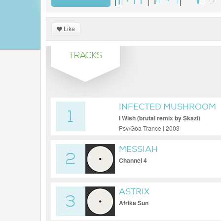
Like
TRACKS
INFECTED MUSHROOM
1
I Wish (brutal remix by Skazi)
Psy/Goa Trance | 2003
MESSIAH
2
Channel 4
ASTRIX
3
Afrika Sun