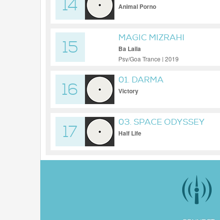
14
Animal Porno
MAGIC MIZRAHI
15
Ba Laila
Psy/Goa Trance | 2019
01. DARMA
16
Victory
03. SPACE ODYSSEY
17
Half Life