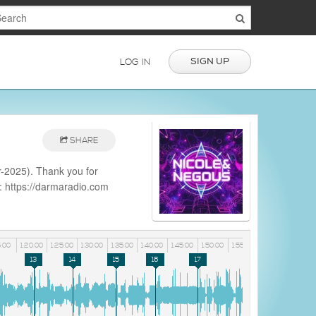
SIGN UP
LOG IN
SHARE
-2025). Thank you for
e: https://darmaradio.com
aradio
5:00
1:20:00
1:25:00
1:30:00
1:35:00
1:40:00
1:45:00
1:50:00
1:55:00
13
14
15
16
17