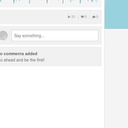
31
|
0
|
0
o comments added
o ahead and be the first!