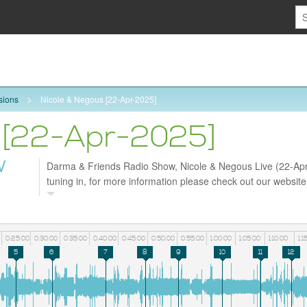
sions
Nicole & Negous [22-Apr-2025]
 [22-Apr-2025]
W
Darma & Friends Radio Show, Nicole & Negous Live (22-Apr
tuning in, for more information please check out our websit
and follow us on Facebook https://www.facebook.com/darm
0:25:00
0:30:00
0:35:00
0:40:00
0:45:00
0:50:00
0:55:00
1:00:00
1:05:00
1:10:00
1:1
5
6
7
8
9
10
11
12