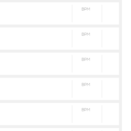
BPM
BPM
BPM
BPM
BPM