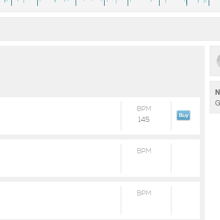
N
G
BPM
145
BPM
BPM