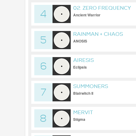
02. ZERO FREQUENCY
4
Ancient Warrior
RAINMAN + CHAOS
5
ANOSIS
AIRESIS
6
Eclipsis
SUMMONERS
7
Blairwitch II
MERVIT
8
Stigma