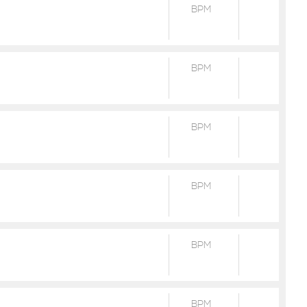
BPM
BPM
BPM
BPM
BPM
BPM