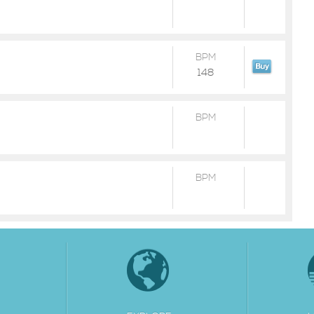
BPM
148
BPM
BPM