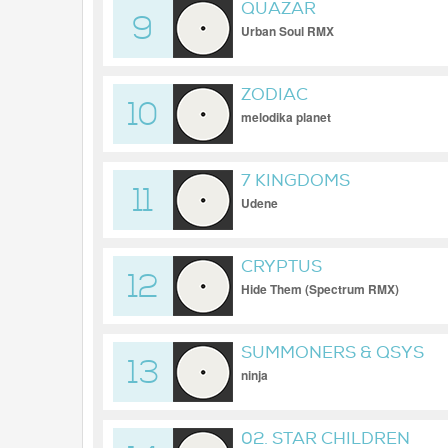
QUAZAR
9
Urban Soul RMX
ZODIAC
10
melodika planet
7 KINGDOMS
11
Udene
CRYPTUS
12
Hide Them (Spectrum RMX)
SUMMONERS & QSYS
13
ninja
02. STAR CHILDREN