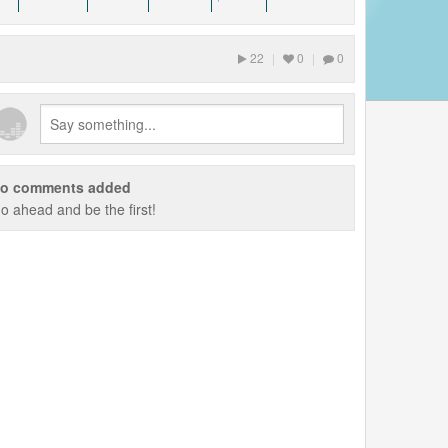
22
|
0
|
0
o comments added
o ahead and be the first!