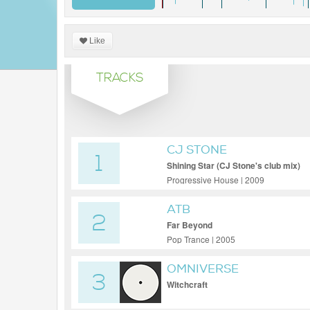
Like
TRACKS
CJ STONE
1
Shining Star (CJ Stone's club mix)
Progressive House | 2009
ATB
2
Far Beyond
Pop Trance | 2005
OMNIVERSE
3
Witchcraft