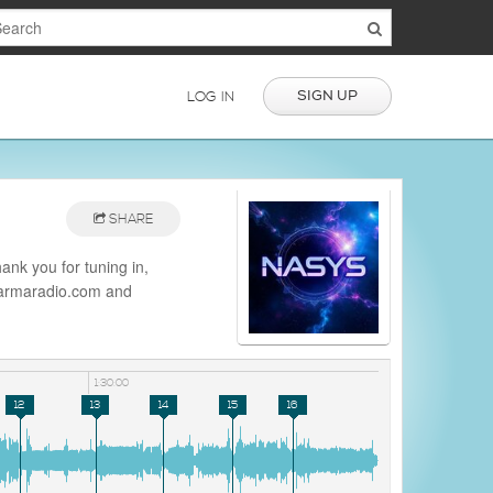
SIGN UP
LOG IN
SHARE
nk you for tuning in,
/darmaradio.com and
io
1:30:00
12
13
14
15
16