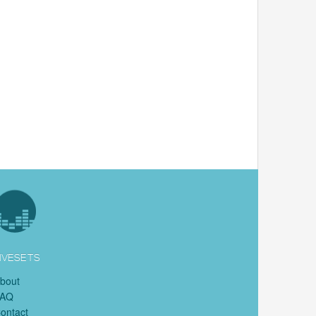
IVESETS
bout
FAQ
ontact