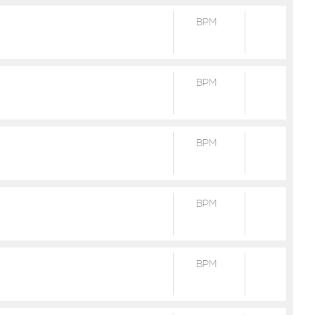
BPM
BPM
BPM
BPM
BPM