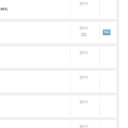
BPM
_MiX)
BPM
151
BPM
BPM
BPM
BPM