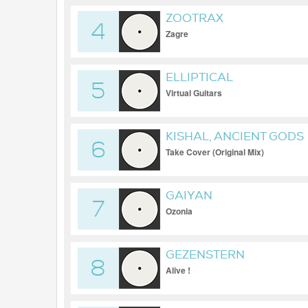
ZOOTRAX
4
Zagre
ELLIPTICAL
5
Virtual Guitars
KISHAL, ANCIENT GODS
6
Take Cover (Original Mix)
GAIYAN
7
Ozonia
GEZENSTERN
8
Alive !