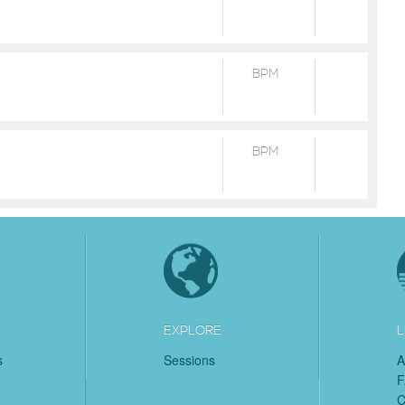
BPM
BPM
EXPLORE
L
s
Sessions
A
C