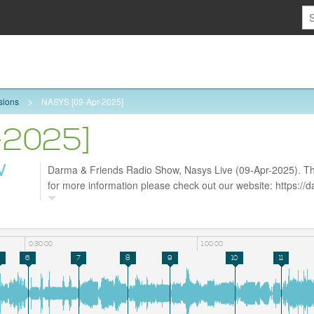
sions
NASYS [09-Apr-2025]
-2025]
W
Darma & Friends Radio Show, Nasys Live (09-Apr-2025). Tha
for more information please check out our website: https:/
follow us on Facebook https://www.facebook.com/darmarad
0:30:00
1:00:00
6
7
8
9
10
11