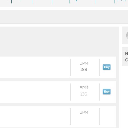
N
G
BPM
129
BPM
136
BPM