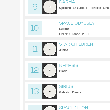
DARMA
9
Uprising (SkYLiNeR_-_EnTiRe_LiFe
SPACE ODYSSEY
10
Lucifer
Uplifting Trance | 2021
STAR CHILDREN
11
Athlos
NEMESIS
12
Blade
SIRIUS
13
Galaxian Dance
SPACEDITION