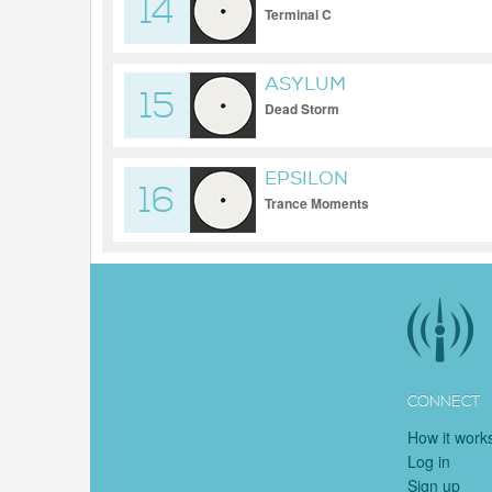
14
Terminal C
ASYLUM
15
Dead Storm
EPSILON
16
Trance Moments
CONNECT
How it work
Log in
Sign up