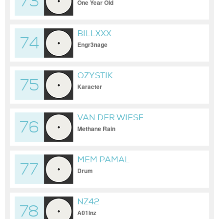
73
One Year Old
BILLXXX
74
Engr3nage
OZYSTIK
75
Karacter
VAN DER WIESE
76
Methane Rain
MEM PAMAL
77
Drum
NZ42
78
A01lnz