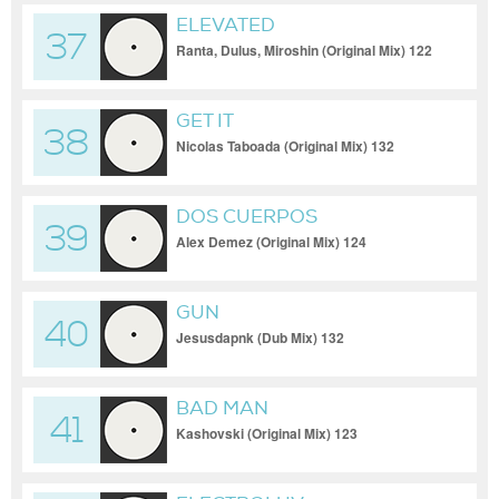
ELEVATED
37
Ranta, Dulus, Miroshin (Original Mix) 122
GET IT
38
Nicolas Taboada (Original Mix) 132
DOS CUERPOS
39
Alex Demez (Original Mix) 124
GUN
40
Jesusdapnk (Dub Mix) 132
BAD MAN
41
Kashovski (Original Mix) 123