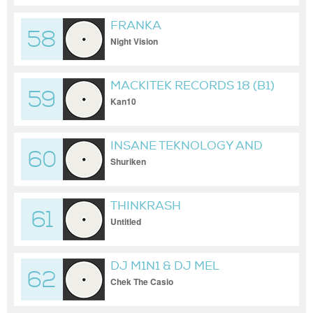
FRANKA
58
Night Vision
MACKITEK RECORDS 18 (B1)
59
Kan10
INSANE TEKNOLOGY AND
60
STIWIE
Shuriken
THINKRASH
61
Untitled
DJ M1N1 & DJ MEL
62
Chek The Casio