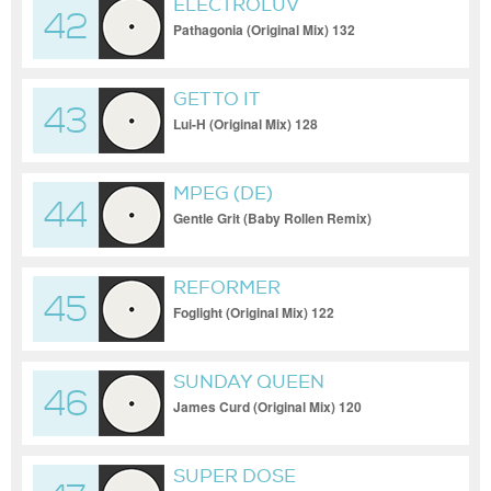
ELECTROLUV
42
Pathagonia (Original Mix) 132
GET TO IT
43
Lui-H (Original Mix) 128
MPEG (DE)
44
Gentle Grit (Baby Rollen Remix)
REFORMER
45
Foglight (Original Mix) 122
SUNDAY QUEEN
46
James Curd (Original Mix) 120
SUPER DOSE