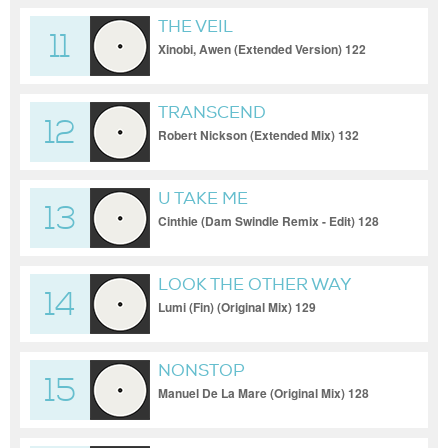
THE VEIL
11
Xinobi, Awen (Extended Version) 122
TRANSCEND
12
Robert Nickson (Extended Mix) 132
U TAKE ME
13
Cinthie (Dam Swindle Remix - Edit) 128
LOOK THE OTHER WAY
14
Lumi (Fin) (Original Mix) 129
NONSTOP
15
Manuel De La Mare (Original Mix) 128