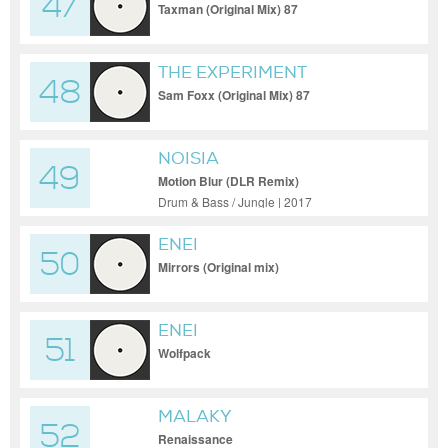
47
Taxman (Original Mix) 87
THE EXPERIMENT
48
Sam Foxx (Original Mix) 87
NOISIA
49
Motion Blur (DLR Remix)
Drum & Bass / Jungle | 2017
ENEI
50
Mirrors (Original mix)
ENEI
51
Wolfpack
MALAKY
52
Renaissance