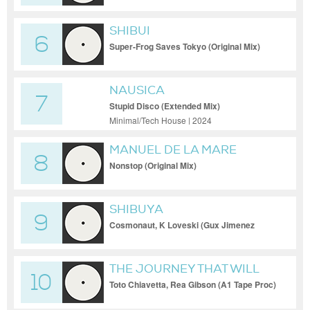
SHIBUI
6
Super-Frog Saves Tokyo (Original Mix)
135
NAUSICA
7
Stupid Disco (Extended Mix)
Minimal/Tech House | 2024
MANUEL DE LA MARE
8
Nonstop (Original Mix)
SHIBUYA
9
Cosmonaut, K Loveski (Gux Jimenez
Remix) 120
THE JOURNEY THAT WILL
10
NEVER END
Toto Chiavetta, Rea Gibson (A1 Tape Proc)
124