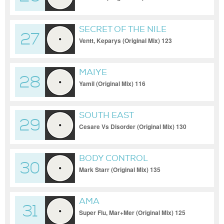
SECRET OF THE NILE
27
Ventt, Keparys (Original Mix) 123
MAIYE
28
Yamil (Original Mix) 116
SOUTH EAST
29
Cesare Vs Disorder (Original Mix) 130
BODY CONTROL
30
Mark Starr (Original Mix) 135
AMA
31
Super Flu, Mar+Mer (Original Mix) 125