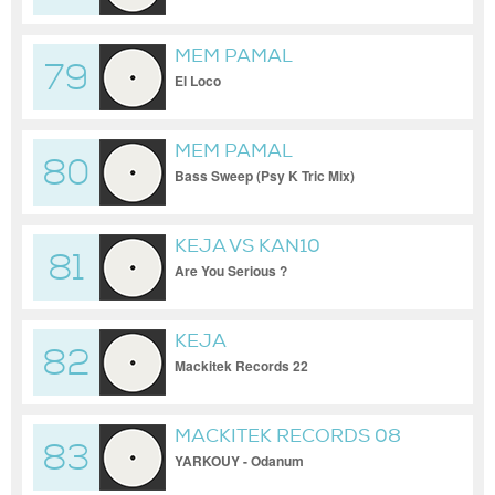
MEM PAMAL
79
El Loco
MEM PAMAL
80
Bass Sweep (Psy K Tric Mix)
KEJA VS KAN10
81
Are You Serious ?
KEJA
82
Mackitek Records 22
MACKITEK RECORDS 08
83
YARKOUY - Odanum