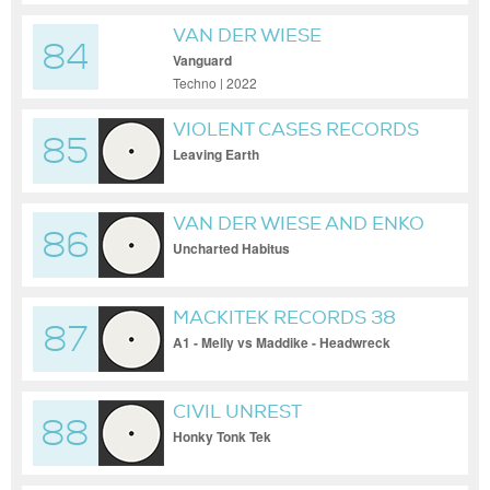
VAN DER WIESE
84
Vanguard
Techno | 2022
VIOLENT CASES RECORDS
85
Leaving Earth
VAN DER WIESE AND ENKO
86
Uncharted Habitus
MACKITEK RECORDS 38
87
A1 - Melly vs Maddike - Headwreck
CIVIL UNREST
88
Honky Tonk Tek