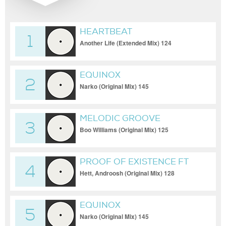
HEARTBEAT
1
Another Life (Extended Mix) 124
EQUINOX
2
Narko (Original Mix) 145
MELODIC GROOVE
3
Boo Williams (Original Mix) 125
PROOF OF EXISTENCE FT
4
EDEN SAMARA
Hett, Androosh (Original Mix) 128
EQUINOX
5
Narko (Original Mix) 145