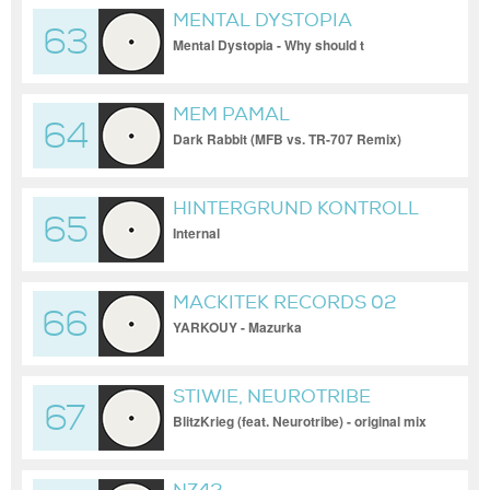
MENTAL DYSTOPIA
63
Mental Dystopia - Why should t
MEM PAMAL
64
Dark Rabbit (MFB vs. TR-707 Remix)
HINTERGRUND KONTROLL
65
Internal
MACKITEK RECORDS 02
66
YARKOUY - Mazurka
STIWIE, NEUROTRIBE
67
BlitzKrieg (feat. Neurotribe) - original mix