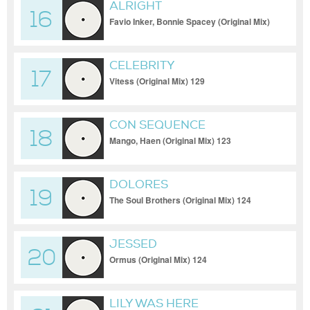
ALRIGHT
16
Favio Inker, Bonnie Spacey (Original Mix)
123
CELEBRITY
17
Vitess (Original Mix) 129
CON SEQUENCE
18
Mango, Haen (Original Mix) 123
DOLORES
19
The Soul Brothers (Original Mix) 124
JESSED
20
Ormus (Original Mix) 124
LILY WAS HERE