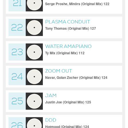
21
Serge Proshe, Minörs (Original Mix) 122
PLASMA CONDUIT
22
Tony Thomas (Original Mix) 127
WATER AMAPIANO
23
Ty Mix (Original Mix) 112
ZOOM OUT
24
Navar, Golan Zocher (Original Mix) 124
JAM
25
Justin Joe (Original Mix) 125
DDD
26
Hotmood (Original Mix) 124