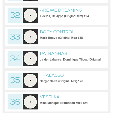
ARE WE DREAMING
32
Fideles, Re-Type (Original Mix) 124
BODY CONTROL
33
Mark Reeve (Original Mix) 135
PATRANHAS
34
Javier Labarca, Dominique Tijoux (Original
Mix) 126
THALASSO
35
Sergio Saffe (Original Mix) 128
VESELKA
36
Miss Monique (Extended Mix) 124