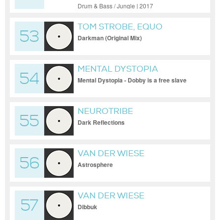
Drum & Bass / Jungle | 2017
TOM STROBE, EQUO
53
Darkman (Original Mix)
MENTAL DYSTOPIA
54
Mental Dystopia - Dobby is a free slave
NEUROTRIBE
55
Dark Reflections
VAN DER WIESE
56
Astrosphere
VAN DER WIESE
57
Dibbuk