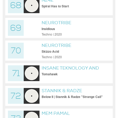
NZ42
68
Spiral Has to Start
NEUROTRIBE
69
Insidious
Techno | 2020
NEUROTRIBE
70
Skizzo Acid
Techno | 2020
INSANE TEKNOLOGY AND
71
STIWIE
Tomahawk
STANNIK & RADZE
72
Below II | Stannik & Radze "Strange Call"
MEM PAMAL