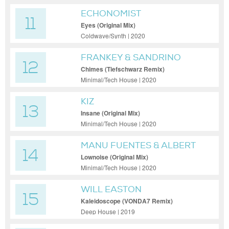
ECHONOMIST
11
Eyes (Original Mix)
Coldwave/Synth | 2020
FRANKEY & SANDRINO
12
Chimes (Tiefschwarz Remix)
Minimal/Tech House | 2020
KIZ
13
Insane (Original Mix)
Minimal/Tech House | 2020
MANU FUENTES & ALBERT
14
GARCIA
Lownoise (Original Mix)
Minimal/Tech House | 2020
WILL EASTON
15
Kaleidoscope (VONDA7 Remix)
Deep House | 2019