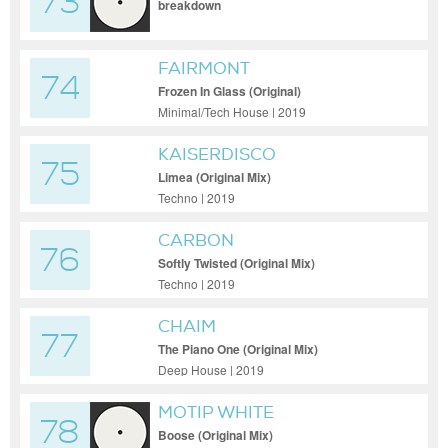
73
breakdown
FAIRMONT
74
Frozen In Glass (Original)
Minimal/Tech House | 2019
KAISERDISCO
75
Limea (Original Mix)
Techno | 2019
CARBON
76
Softly Twisted (Original Mix)
Techno | 2019
CHAIM
77
The Piano One (Original Mix)
Deep House | 2019
MOTIP WHITE
78
Boose (Original Mix)