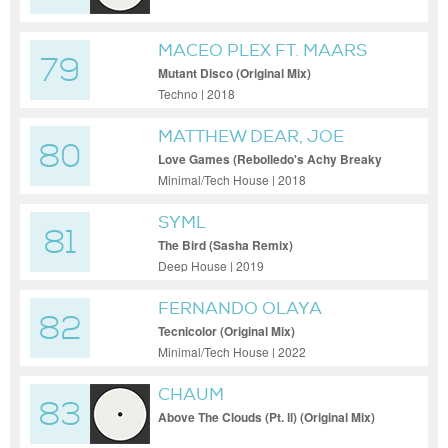
MACEO PLEX FT. MAARS
79
Mutant Disco (Original Mix)
Techno | 2018
MATTHEW DEAR, JOE
80
GODDARD & EATS
Love Games (Rebolledo's Achy Breaky
Heart Remix)
EVERYTHING
Minimal/Tech House | 2018
SYML
81
The Bird (Sasha Remix)
Deep House | 2019
FERNANDO OLAYA
82
Tecnicolor (Original Mix)
Minimal/Tech House | 2022
CHAUM
83
Above The Clouds (Pt. ll) (Original Mix)