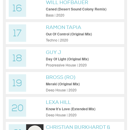
WILL HOFBAUER
16
Caned (Desert Sound Colony Remix)
Bass | 2020
RAMON TAPIA
17
Out Of Control (Original Mix)
Techno | 2020
GUY J
18
Day Of Light (Original Mix)
Progressive House | 2020
BROSS (RO)
19
Meraki (Original Mix)
Deep House | 2020
LEXA HILL
20
Know It's Love (Extended Mix)
Deep House | 2020
CHRISTIAN BURKHARDT &