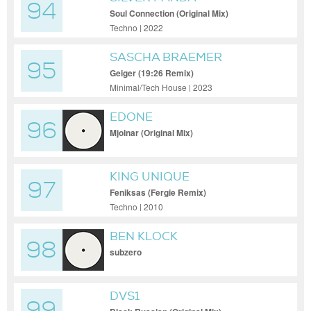
94
Soul Connection (Original Mix)
Techno | 2022
SASCHA BRAEMER
95
Geiger (19:26 Remix)
Minimal/Tech House | 2023
EDONE
96
Mjolnar (Original Mix)
KING UNIQUE
97
Feniksas (Fergie Remix)
Techno | 2010
BEN KLOCK
98
subzero
DVS1