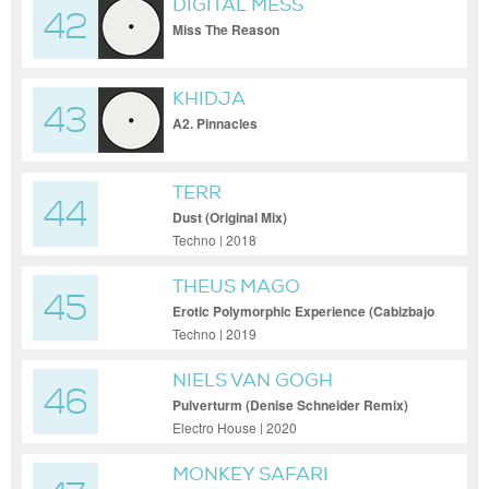
DIGITAL MESS
42
Miss The Reason
KHIDJA
43
A2. Pinnacles
TERR
44
Dust (Original Mix)
Techno | 2018
THEUS MAGO
45
Erotic Polymorphic Experience (Cabizbajo
Remix)
Techno | 2019
NIELS VAN GOGH
46
Pulverturm (Denise Schneider Remix)
Electro House | 2020
MONKEY SAFARI