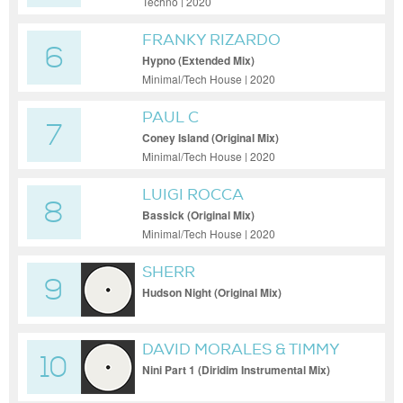
Techno | 2020
FRANKY RIZARDO
6
Hypno (Extended Mix)
Minimal/Tech House | 2020
PAUL C
7
Coney Island (Original Mix)
Minimal/Tech House | 2020
LUIGI ROCCA
8
Bassick (Original Mix)
Minimal/Tech House | 2020
SHERR
9
Hudson Night (Original Mix)
DAVID MORALES & TIMMY
10
REGISFORD FT. TOSHI
Nini Part 1 (Diridim Instrumental Mix)