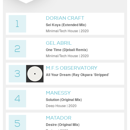
DORIAN CRAFT
1
Sei Koya (Extended Mix)
Minimal/Tech House | 2020
GEL ABRIL
2
One Time (Djebali Remix)
Minimal/Tech House | 2020
M.F.S OBSERVATORY
3
All Your Dream (Ray Okpara ‘Stripped’
Remix)
MANESSY
4
Solution (Original Mix)
Deep House | 2020
MATADOR
5
Desire (Original Mix)