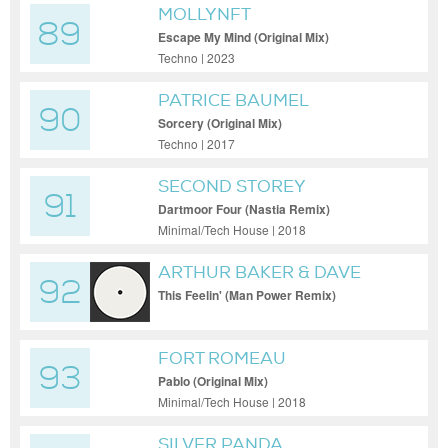
MOLLYNFT
89
Escape My Mind (Original Mix)
Techno | 2023
PATRICE BAUMEL
90
Sorcery (Original Mix)
Techno | 2017
SECOND STOREY
91
Dartmoor Four (Nastia Remix)
Minimal/Tech House | 2018
ARTHUR BAKER & DAVE
92
CLARKE
This Feelin' (Man Power Remix)
FORT ROMEAU
93
Pablo (Original Mix)
Minimal/Tech House | 2018
SILVER PANDA