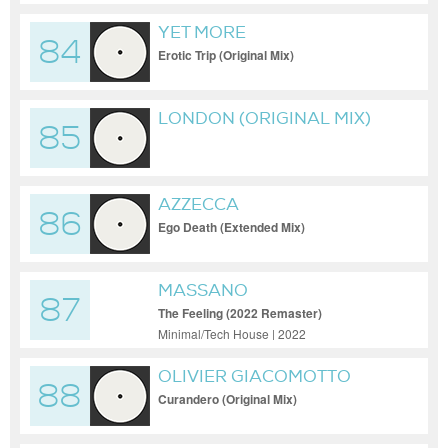
YET MORE
84
Erotic Trip (Original Mix)
LONDON (ORIGINAL MIX)
85
AZZECCA
86
Ego Death (Extended Mix)
MASSANO
87
The Feeling (2022 Remaster)
Minimal/Tech House | 2022
OLIVIER GIACOMOTTO
88
Curandero (Original Mix)