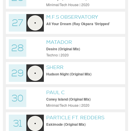
Minimal/Tech House | 2020
M.F.S OBSERVATORY
27
All Your Dream (Ray Okpara ‘Stripped’
Remix)
MATADOR
28
Desire (Original Mix)
Techno | 2020
SHERR
29
Hudson Night (Original Mix)
PAUL C
30
Coney Island (Original Mix)
Minimal/Tech House | 2020
PARTICLE FT. REDDERS
31
Eskimode (Original Mix)