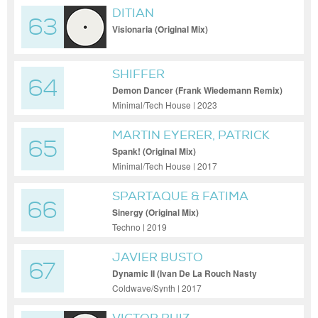
DITIAN
63
Visionaria (Original Mix)
SHIFFER
64
Demon Dancer (Frank Wiedemann Remix)
Minimal/Tech House | 2023
MARTIN EYERER, PATRICK
65
CHARDRONNET
Spank! (Original Mix)
Minimal/Tech House | 2017
SPARTAQUE & FATIMA
66
HAJJI
Sinergy (Original Mix)
Techno | 2019
JAVIER BUSTO
67
Dynamic II (Ivan De La Rouch Nasty
Remix)
Coldwave/Synth | 2017