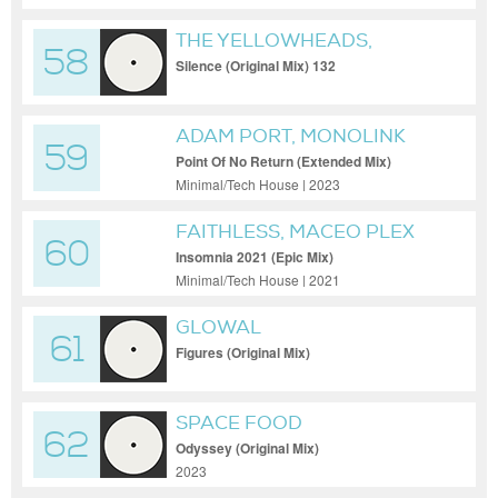
THE YELLOWHEADS,
58
HLGRMS
Silence (Original Mix) 132
ADAM PORT, MONOLINK
59
Point Of No Return (Extended Mix)
Minimal/Tech House | 2023
FAITHLESS, MACEO PLEX
60
Insomnia 2021 (Epic Mix)
Minimal/Tech House | 2021
GLOWAL
61
Figures (Original Mix)
SPACE FOOD
62
Odyssey (Original Mix)
2023