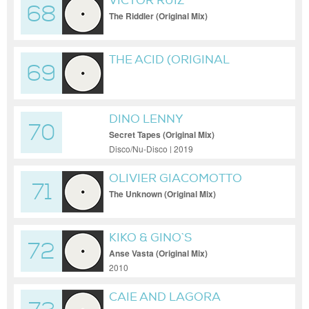
VICTOR RUIZ
68
The Riddler (Original Mix)
THE ACID (ORIGINAL
69
VERSION)
DINO LENNY
70
Secret Tapes (Original Mix)
Disco/Nu-Disco | 2019
OLIVIER GIACOMOTTO
71
The Unknown (Original Mix)
KIKO & GINO`S
72
Anse Vasta (Original Mix)
2010
CAIE AND LAGORA