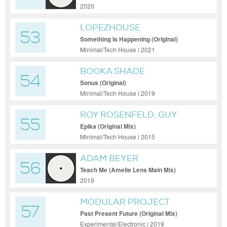
2020
LOPEZHOUSE
53
Something Is Happening (Original)
Minimal/Tech House | 2021
BOOKA SHADE
54
Sonus (Original)
Minimal/Tech House | 2019
ROY ROSENFELD, GUY
55
MANTZUR
Epika (Original Mix)
Minimal/Tech House | 2015
ADAM BEYER
56
Teach Me (Amelie Lens Main Mix)
2019
MODULAR PROJECT
57
Past Present Future (Original Mix)
Experimental/Electronic | 2019