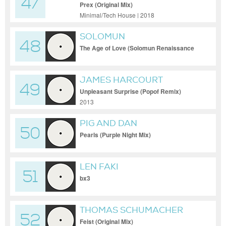
47
Prex (Original Mix)
Minimal/Tech House | 2018
SOLOMUN
48
The Age of Love (Solomun Renaissance
Remix)
JAMES HARCOURT
49
Unpleasant Surprise (Popof Remix)
2013
PIG AND DAN
50
Pearls (Purple Night Mix)
LEN FAKI
51
bx3
THOMAS SCHUMACHER
52
Feist (Original Mix)