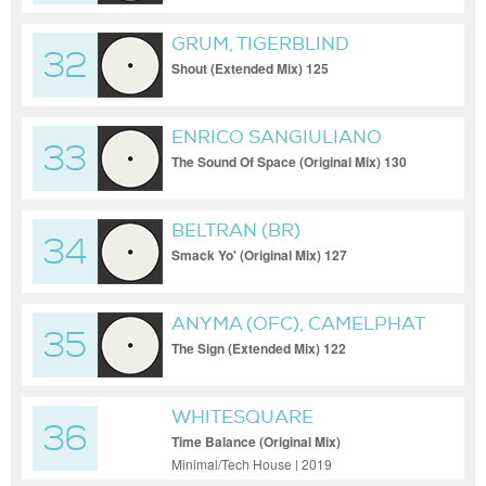
GRUM, TIGERBLIND
32
Shout (Extended Mix) 125
ENRICO SANGIULIANO
33
The Sound Of Space (Original Mix) 130
BELTRAN (BR)
34
Smack Yo' (Original Mix) 127
ANYMA (OFC), CAMELPHAT
35
The Sign (Extended Mix) 122
WHITESQUARE
36
Time Balance (Original Mix)
Minimal/Tech House | 2019