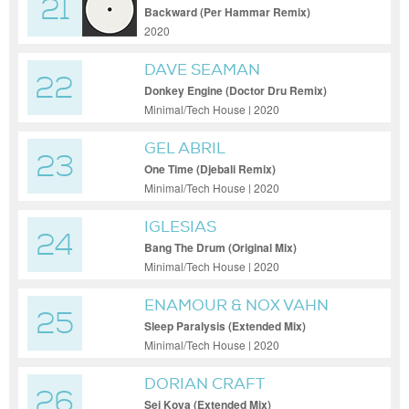
21
SASCHA DIVE
Backward (Per Hammar Remix)
2020
DAVE SEAMAN
22
Donkey Engine (Doctor Dru Remix)
Minimal/Tech House | 2020
GEL ABRIL
23
One Time (Djebali Remix)
Minimal/Tech House | 2020
IGLESIAS
24
Bang The Drum (Original Mix)
Minimal/Tech House | 2020
ENAMOUR & NOX VAHN
25
Sleep Paralysis (Extended Mix)
Minimal/Tech House | 2020
DORIAN CRAFT
26
Sei Koya (Extended Mix)