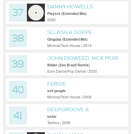
DANNY HOWELLS
37
Players (Extended Mix)
2020
SLLASH & DOPPE
38
Gingoba (Extended Mix)
Minimal/Tech House | 2019
JOHN DIGWEED, NICK MUIR
39
Bilder (Zoo Brazil Remix)
Euro Dance/Pop Dance | 2020
FERGIE
40
exit people
Minimal/Tech House | 2009
DEEPGROOVE &
41
ANDERSON
turbo
Techno | 2009