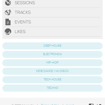
SESSIONS
TRACKS
EVENTS
LIKES
DEEP HOUSE
ELECTRONICA
HIP-HOP
INDIE DANCE / NU DISCO
TECH HOUSE
TECHNO