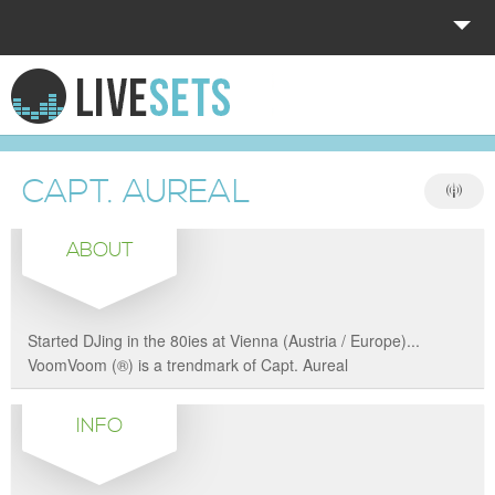
HOME
EXPLORE
CAPT. AUREAL
DONATE
ABOUT
LOG IN
Started DJing in the 80ies at Vienna (Austria / Europe)...
VoomVoom (®) is a trendmark of Capt. Aureal
INFO