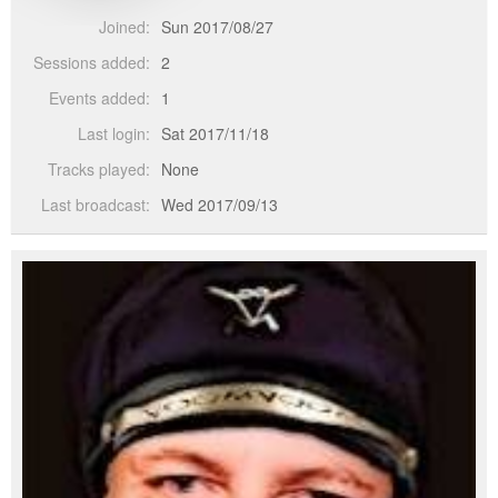
Joined:
Sun 2017/08/27
Sessions added:
2
Events added:
1
Last login:
Sat 2017/11/18
Tracks played:
None
Last broadcast:
Wed 2017/09/13