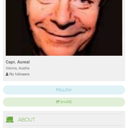
Capt. Aureal
Vienna, Austria
No followers
FOLLOW
SHARE
ABOUT