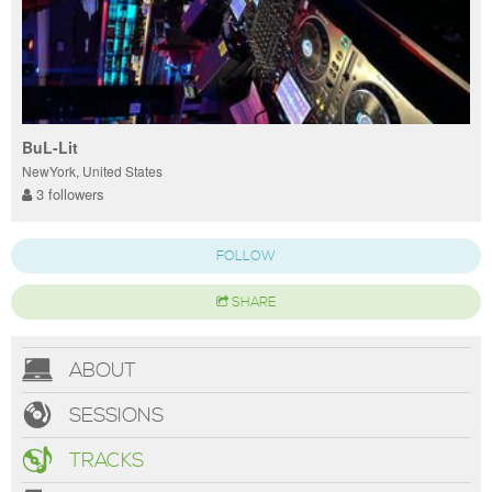
BuL-Lit
NewYork, United States
3 followers
FOLLOW
SHARE
ABOUT
SESSIONS
TRACKS