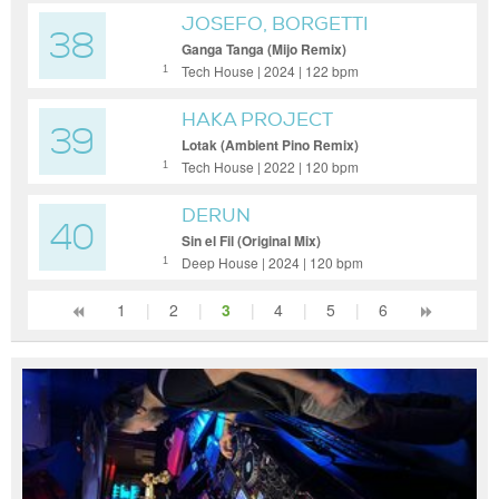
JOSEFO, BORGETTI
38
Ganga Tanga (Mijo Remix)
Tech House | 2024 | 122 bpm
1
HAKA PROJECT
39
Lotak (Ambient Pino Remix)
Tech House | 2022 | 120 bpm
1
DERUN
40
Sin el Fil (Original Mix)
Deep House | 2024 | 120 bpm
1
1
|
2
|
3
|
4
|
5
|
6