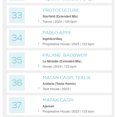
PROTOCULTURE
33
Starfield (Extended Mix)
Trance | 2024 | 126 bpm
1
PABLO APPE
34
Ingmikortilaq
Progressive House | 2025 | 122 bpm
1
PALANE, BADBWOY
35
La Melodia (Extended Mix)
House | 2024 | 123 bpm
1
MATAN CASPI, TEKLIX
36
Antheia (Teklix Remix)
Tech House | 2023 |
1
MATAN CASPI
37
Ajamah
Progressive House | 2023 | 123 bpm
1