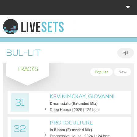
HOME
EXPLORE
BUL-LIT
DONATE
TRACKS
LOG IN
Popular
New
KEVIN MCKAY, GIOVANNI
31
LUCCHETTI & ABIGAIL
Dreamstate (Extended Mix)
SMITHS
Deep House | 2025 | 126 bpm
1
PROTOCULTURE
32
In Bloom (Extended Mix)
Progressive House | 2024 | 124 bpm
1