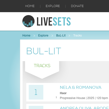
|
|
HOME
EXPLORE
DONATE
Home
Explore
BuL-Lit
Tracks
BUL-LIT
TRACKS
NELA & ROMANOVA
1
Haor
Progressive House | 2025 | 120 bpm
1
ANDREA OLIVA, ARODE