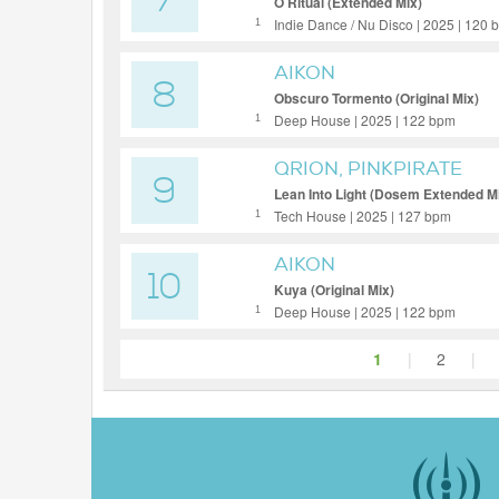
7
O Ritual (Extended Mix)
Indie Dance / Nu Disco | 2025 | 120
1
AIKON
8
Obscuro Tormento (Original Mix)
Deep House | 2025 | 122 bpm
1
QRION, PINKPIRATE
9
Lean Into Light (Dosem Extended M
Tech House | 2025 | 127 bpm
1
AIKON
10
Kuya (Original Mix)
Deep House | 2025 | 122 bpm
1
1
|
2
|