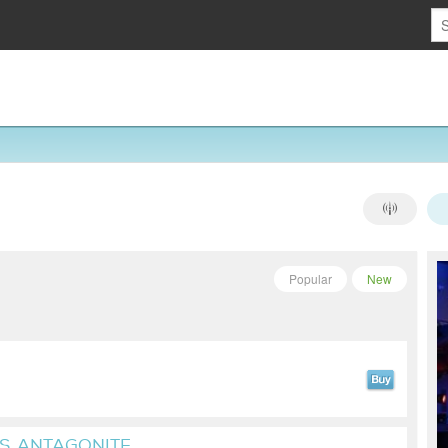
Popular
New
S, ANTAGONITE