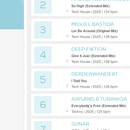
2
So High (Extended Mix)
Tech House | 2025 | 124 bpm
1
MIGUEL BASTIDA
3
Let Be Around (Original Mix)
Tech House | 2025 | 128 bpm
1
DEEP FIKTION
4
Give It Just (Extended Mix)
Tech House | 2025 | 128 bpm
1
DERDERWANDERT
5
I Told You
Tech House | 2025 | 126 bpm
1
AIRSAND & TURANIQA
6
Everybody's Free (Extended Mix)
Techno | 2025 | 125 bpm
1
SUNAR