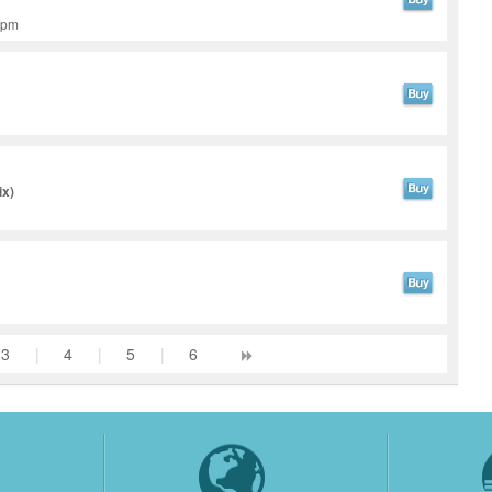
 bpm
ix)
3
|
4
|
5
|
6