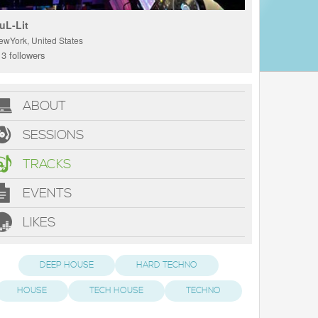
uL-Lit
ewYork, United States
3 followers
ABOUT
SESSIONS
TRACKS
EVENTS
LIKES
DEEP HOUSE
HARD TECHNO
HOUSE
TECH HOUSE
TECHNO