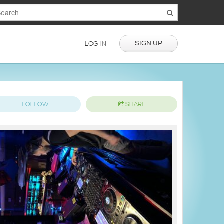
SIGN UP
LOG IN
FOLLOW
SHARE