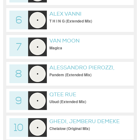
ALEX VANNI
6
T H I N G (Extended Mix)
VAN MOON
7
Magica
ALESSANDRO PIEROZZI,
8
AKIAL
Pandem (Extended Mix)
QTEE RUE
9
Ubud (Extended Mix)
GHEDI, JEMBERU DEMEKE
10
Chelalow (Original Mix)