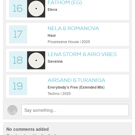
FATHOM (EG)
16
Eleva
NELA & ROMANOVA
17
Haor
Progressive House | 2025
LENA STORM & ARIO VIBES
18
Savanna
AIRSAND & TURANIQA
19
Everybody's Free (Extended Mix)
Techno | 2025
No comments added