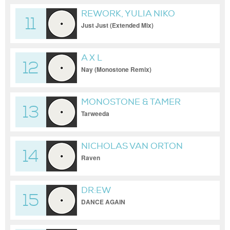
REWORK, YULIA NIKO
11
Just Just (Extended Mix)
A X L
12
Nay (Monostone Remix)
MONOSTONE & TAMER
13
ELDERINI
Tarweeda
NICHOLAS VAN ORTON
14
Raven
DR:EW
15
DANCE AGAIN