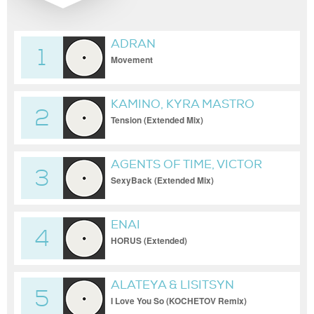
ADRAN
1
Movement
KAMINO, KYRA MASTRO
2
Tension (Extended Mix)
AGENTS OF TIME, VICTOR
3
GARDE
SexyBack (Extended Mix)
ENAI
4
HORUS (Extended)
ALATEYA & LISITSYN
5
I Love You So (KOCHETOV Remix)