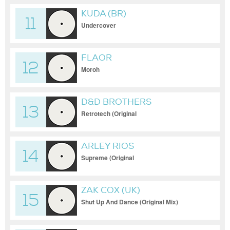
KUDA (BR)
11
Undercover
FLAOR
12
Moroh
D&D BROTHERS
13
Retrotech (Original
ARLEY RIOS
14
Supreme (Original
ZAK COX (UK)
15
Shut Up And Dance (Original Mix)