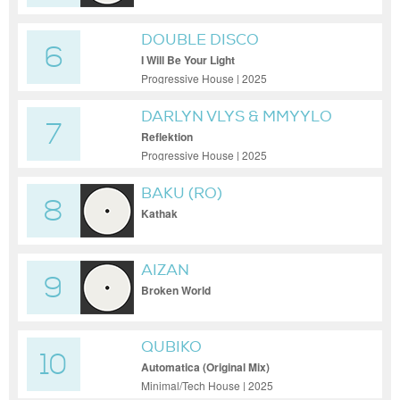
DOUBLE DISCO
6
I Will Be Your Light
Progressive House | 2025
DARLYN VLYS & MMYYLO
7
Reflektion
Progressive House | 2025
BAKU (RO)
8
Kathak
AIZAN
9
Broken World
QUBIKO
10
Automatica (Original Mix)
Minimal/Tech House | 2025