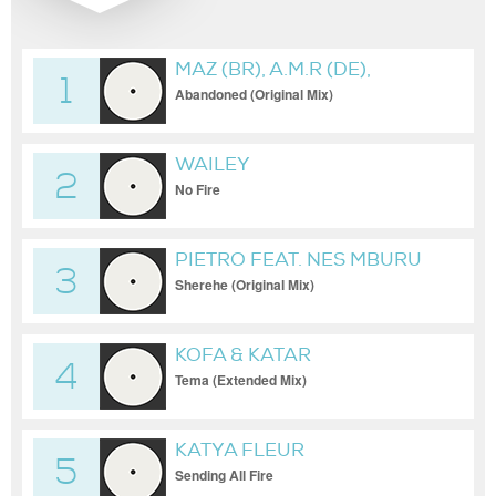
MAZ (BR), A.M.R (DE),
1
JOSEPH (CH)
Abandoned (Original Mix)
WAILEY
2
No Fire
PIETRO FEAT. NES MBURU
3
Sherehe (Original Mix)
KOFA & KATAR
4
Tema (Extended Mix)
KATYA FLEUR
5
Sending All Fire