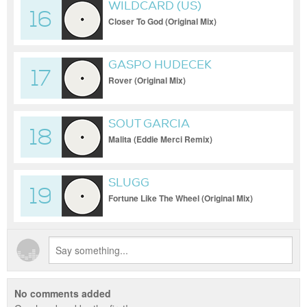
WILDCARD (US)
16
Closer To God (Original Mix)
GASPO HUDECEK
17
Rover (Original Mix)
SOUT GARCIA
18
Malita (Eddie Merci Remix)
SLUGG
19
Fortune Like The Wheel (Original Mix)
No comments added