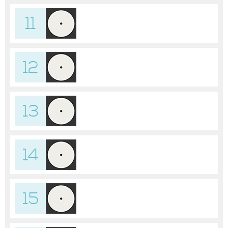
11
12
13
14
15