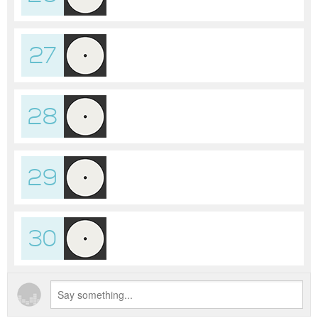
27
28
29
30