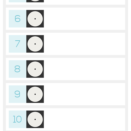
6
7
8
9
10