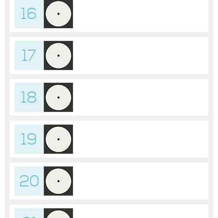
16
17
18
19
20