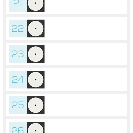
21
22
23
24
25
26