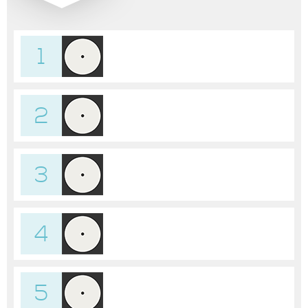
1
2
3
4
5