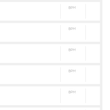
BPM
BPM
BPM
BPM
BPM