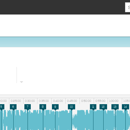
20:00
0:25:00
0:30:00
0:35:00
0:40:00
0:45:00
0:50:00
0:55:00
1:00:00
1:05:
5
6
7
8
9
10
11
12
13
14