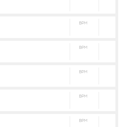
BPM
BPM
BPM
BPM
BPM