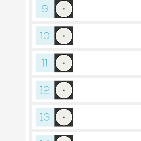
9
10
11
12
13