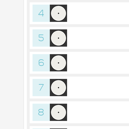
4
5
6
7
8