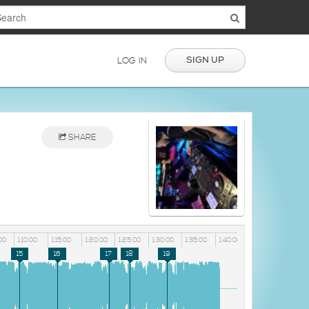
SIGN UP
LOG IN
SHARE
00
1:10:00
1:15:00
1:20:00
1:25:00
1:30:00
1:35:00
1:40:00
15
16
17
18
19