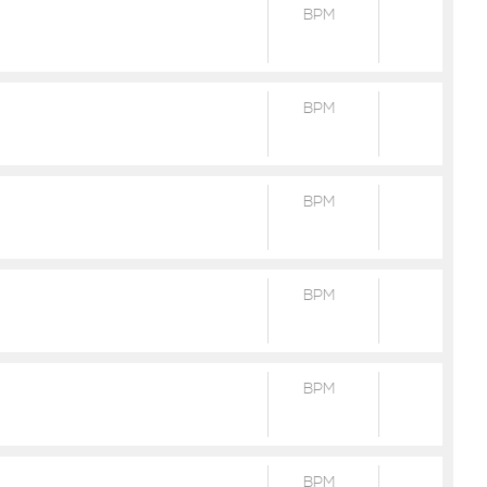
BPM
BPM
BPM
BPM
BPM
BPM