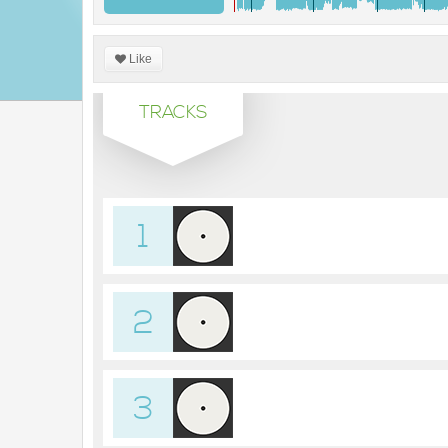
Like
TRACKS
1
2
3