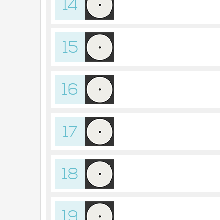
14
15
16
17
18
19