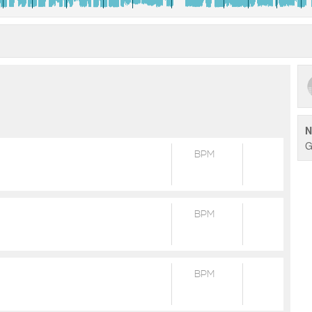
N
G
BPM
BPM
BPM