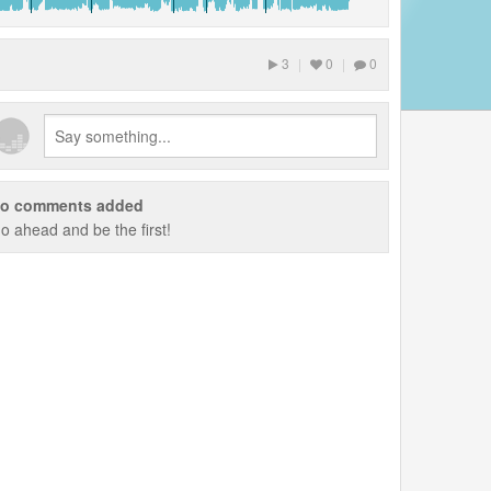
3
|
0
|
0
o comments added
o ahead and be the first!