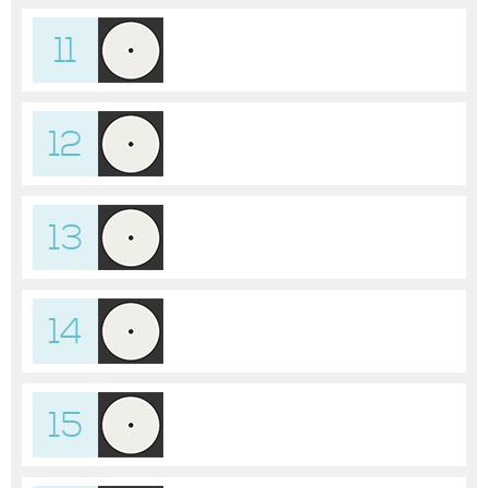
11
12
13
14
15