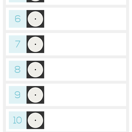
6
7
8
9
10