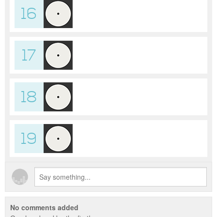
16
17
18
19
No comments added