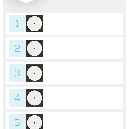
1
2
3
4
5