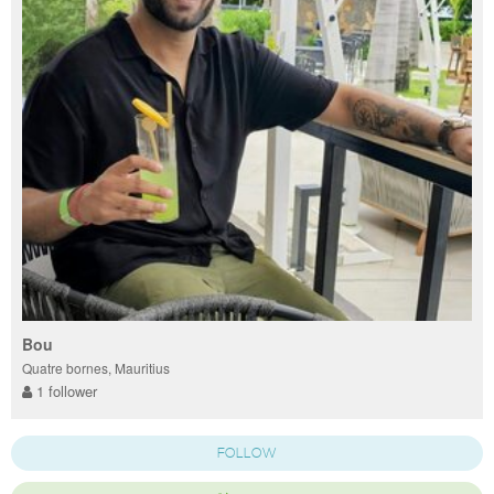
Bou
Quatre bornes, Mauritius
1 follower
FOLLOW